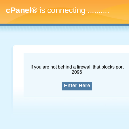
cPanel®
is connecting
..............
If you are not behind a firewall that blocks port
2096
Enter Here