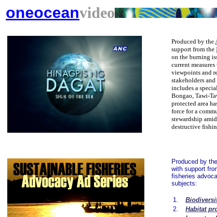
oneocean
video
Produced by the
support from the
on the burning is
current measures 
viewpoints and r
stakeholders and p
includes a specia
Bongao, Tawi-Taw
protected area ha
force for a comm
stewardship amid
destructive fishi
Produced by th
with support fr
fisheries advoca
subjects:
1.
Biodiversi
2.
Habitat pr