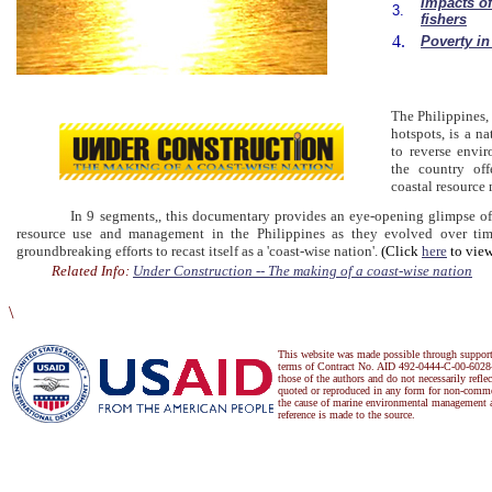
Impacts of
3.
fishers
4.
Poverty in
The Philippines, 
hotspots, is a na
to reverse envir
the country off
coastal resource
In 9 segments,, this documentary provides an eye-opening glimpse of the
resource use and management in the Philippines as they evolved over tim
groundbreaking efforts to recast itself as a 'coast-wise nation'.
(Click
here
to view
Related Info:
Under Construction -- The making of a coast-wise nation
\
This website was made possible through suppor
terms of Contract No. AID 492-0444-C-00-6028-
those of the authors and do not necessarily refl
quoted or reproduced in any form for non-commer
the cause of marine environmental management a
reference is made to the source.