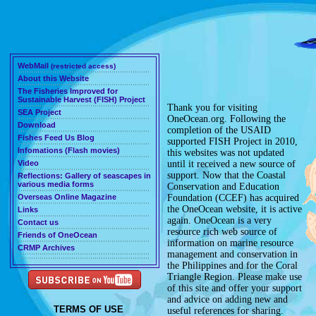
WebMail
(restricted access)
About this Website
The Fisheries Improved for
Sustainable Harvest (FISH) Project
Thank you for visiting
SEA Project
OneOcean.org
. Following the
Download
completion of the USAID
Fishes Feed Us Blog
supported
FISH Project
in 2010,
Infomations (Flash movies)
this websites was not updated
Video
until it received a new source of
support. Now that the
Coastal
Reflections: Gallery of seascapes in
various media forms
Conservation and Education
Overseas Online Magazine
Foundation (CCEF)
has acquired
the OneOcean website, it is active
Links
again. OneOcean is a very
Contact us
resource rich web source of
Friends of OneOcean
information on marine resource
CRMP Archives
management and conservation in
the Philippines and for the Coral
Triangle Region. Please make use
of this site and offer your support
and advice on adding new and
TERMS OF USE
useful references for sharing.