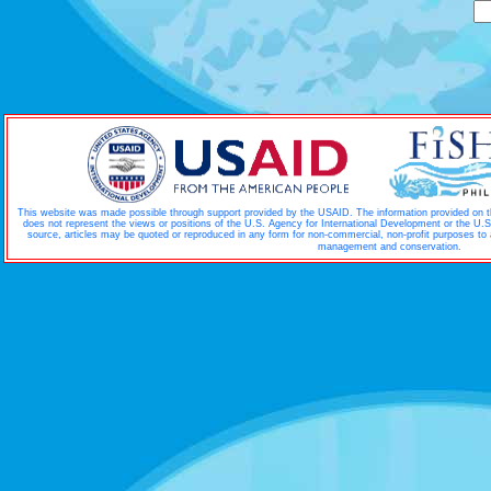
This website was made possible through support provided by the USAID. The information provided on thi
does not represent the views or positions of the U.S. Agency for International Development or the U.
source, articles may be quoted or reproduced in any form for non-commercial, non-profit purposes to
.
management and conservation