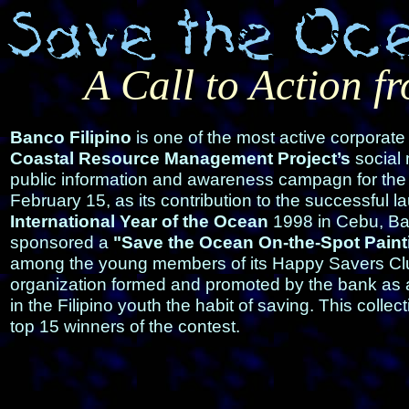
A Call to Action f
Banco Filipino
is one of the most active corporate
Coastal Resource Management Project’s
social 
public information and awareness campagn for the
February 15, as its contribution to the successful l
International Year of the Ocean
1998 in Cebu, Ban
sponsored a
"Save the Ocean On-the-Spot Paint
among the young members of its Happy Savers Cl
organization formed and promoted by the bank as 
in the Filipino youth the habit of saving. This collec
top 15 winners of the contest.