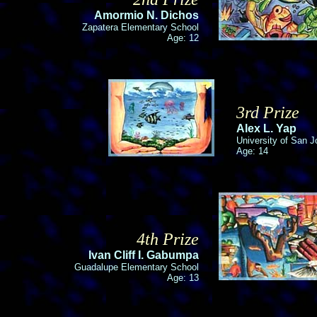
Amormio N. Dichos
Zapatera Elementary School
Age: 12
3rd Prize
Alex L. Yap
University of San J
Age: 14
4th Prize
Ivan Cliff I. Gabumpa
Guadalupe Elementary School
Age: 13