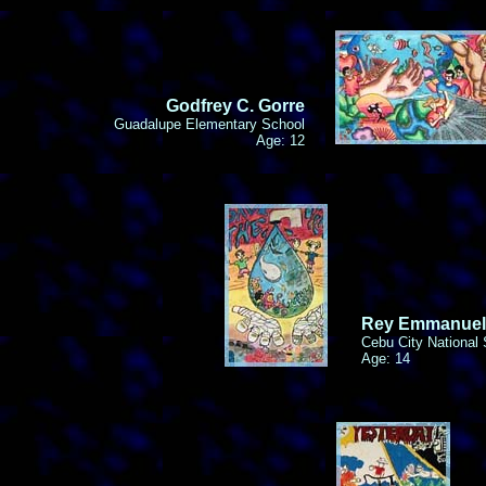
Godfrey C. Gorre
Guadalupe Elementary School
Age: 12
Rey Emmanuel
Cebu City National
Age: 14