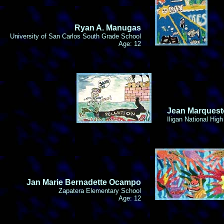
Ryan A. Manugas
University of San Carlos South Grade School
Age: 12
Jean Marquest
Iligan National Hig
Jan Marie Bernadette Ocampo
Zapatera Elementary School
Age: 12