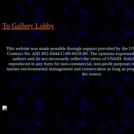
To Gallery Lobby
This website was made possible through support provided by the U
Contract No. AID 492-0444-C-00-6028-00. The opinions expressed h
authors and do not necessarily reflect the views of USAID. Artic
reproduced in any form for non-commercial, non-profit purposes t
marine environmental management and conservation as long as prop
the source.