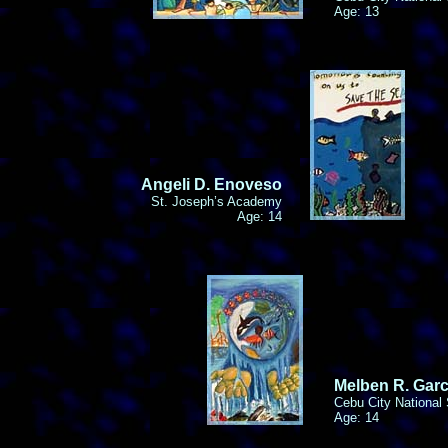
Age: 13
Angeli D. Enoveso
St. Joseph’s Academy
Age: 14
Melben R. Garc
Cebu City National
Age: 14