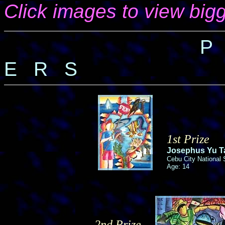
Click images to view bigg
P
E R S
1st Prize
Josephus Yu Ta
Cebu City National
Age: 14
2nd Prize