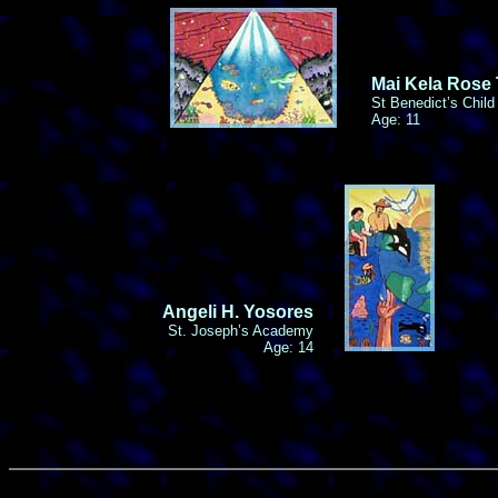
Mai Kela Rose
St Benedict’s Child
Age: 11
Angeli H. Yosores
St. Joseph’s Academy
Age: 14