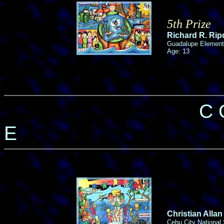
5th Prize
Richard R. Ri
Guadalupe Element
Age: 13
C 
E
Christian Allan
Cebu City National