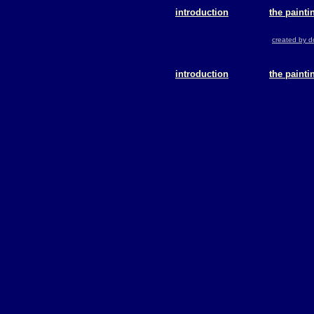
introduction
the painti
created by 
introduction
the painti