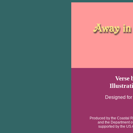
Verse 
Illustra
Designed for
Produced by the Coastal R
and the Department o
supported by the US 