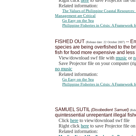
Right click
here
to save Projector file o
Related information:
The Values of Philippine Coastal Resources
Management are Critical
Go Easy on the Sea
Philippine Fisheries in Crisis: A Framework
FISHED OUT
-- En
(Release date: 22 October 2007)
species are being overfished to the br
fish for food more expensive and less 
View/download swf file with
music
or
n
Save Projector file on your computer (rig
no music
Related information:
Go Easy on the Sea
Philippine Fisheries in Crisis: A Framework
SAMUEL SUTIL
(Disobedient Samuel)
(Rel
quintessential unrepentant illegal fish
Click
here
to view/download swf file
Right click
here
to save Projector file o
Related information: