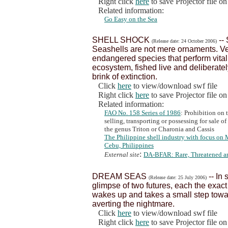
Right click
here
to save Projector file o
Related information:
Go Easy on the Sea
SHELL SHOCK
--
(Release date: 24 October 2006)
Seashells are not mere ornaments. Ver
endangered species that perform vital
ecosystem, fished live and deliberately
brink of extinction.
Click
here
to view/download swf file
Right click
here
to save Projector file o
Related information:
FAO No. 158 Series of 1986
: Prohibition on 
selling, transporting or possessing for sale 
the genus Triton or Charonia and Cassis
The Philippine shell industry with focus on 
Cebu, Philippines
:
External site
DA-BFAR: Rare, Threatened a
DREAM SEAS
-- In
(Release date: 25 July 2006)
glimpse of two futures, each the exact
wakes up and takes a small step towar
averting the nightmare.
Click
here
to view/download swf file
Right click
here
to save Projector file o