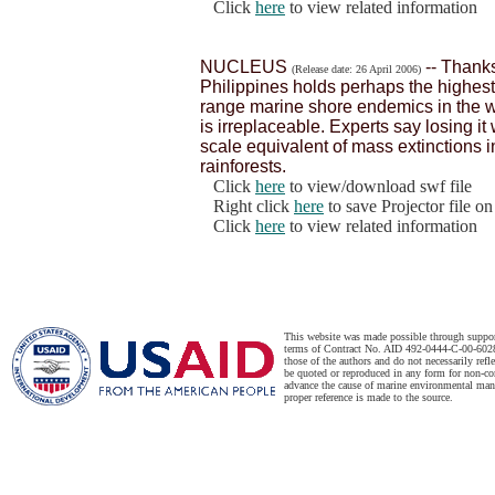
Click
here
to view related information
NUCLEUS
-- Thanks
(Release date: 26 April 2006)
Philippines holds perhaps the highest 
range marine shore endemics in the w
is irreplaceable. Experts say losing i
scale equivalent of mass extinctions 
rainforests.
Click
here
to view/download swf file
Right click
here
to save Projector file o
Click
here
to view related information
This website was made possible through suppo
terms of Contract No. AID 492-0444-C-00-6028-
those of the authors and do not necessarily ref
be quoted or reproduced in any form for non-co
advance the cause of marine environmental man
proper reference is made to the source.