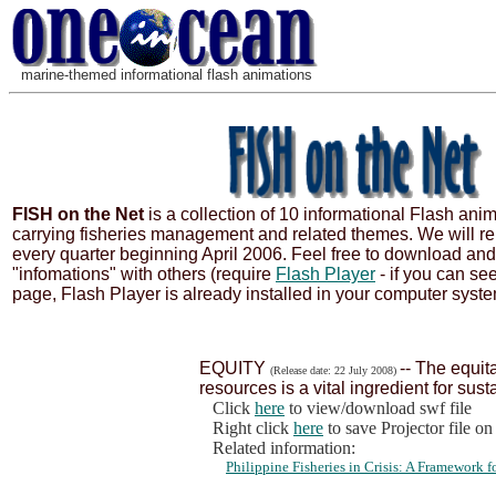
marine-themed informational flash animations
FISH on the Net
is a collection of 10 informational Flash ani
carrying fisheries management and related themes. We will re
every quarter beginning April 2006. Feel free to download an
"infomations" with others (require
Flash Player
- if you can se
page, Flash Player is already installed in your computer syste
EQUITY
-- The equita
(Release date: 22 July 2008)
resources is a vital ingredient for sust
Click
here
to view/download swf file
Right click
here
to save Projector file o
Related information:
Philippine Fisheries in Crisis: A Framework