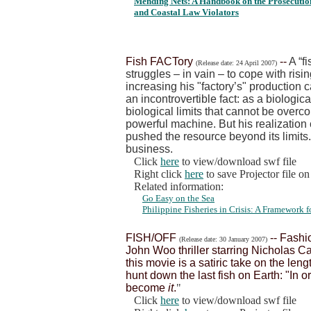
Mending Nets: A Handbook on the Prosecution
and Coastal Law Violators
Fish FACTory
--
A “f
(Release date: 24 April 2007)
struggles – in vain – to cope with risi
increasing his "factory’s" production 
an incontrovertible fact: as a biologica
biological limits that cannot be over
powerful machine. But his realization
pushed the resource beyond its limits.
business.
Click
here
to view/download swf file
Right click
here
to save Projector file o
Related information:
Go Easy on the Sea
Philippine Fisheries in Crisis: A Framework
FISH/OFF
-- Fashi
(Release date: 30 January 2007)
John Woo thriller starring Nicholas C
this movie is a satiric take on the len
hunt down the last fish on Earth: "In o
become
it
.
"
Click
here
to view/download swf file