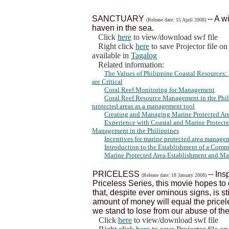
SANCTUARY
-- A w
(Release date: 15 April 2008)
haven in the sea.
Click
here
to view/download swf file
Right click
here
to save Projector file o
available in
Tagalog
Related information:
The Values of Philippine Coastal Resource
are Critical
Coral Reef Monitoring for Management
Coral Reef Resource Management in the Phili
protected areas as a management tool
Creating and Managing Marine Protected Area
Experience with Coastal and Marine Protect
Management in the Philippines
Incentives for marine protected area managem
Introduction to the Establishment of a Com
Marine Protected Area Establishment and M
PRICELESS
-- In
(Release date: 18 January 2008)
Priceless Series, this movie hopes t
that, despite ever ominous signs, is sti
amount of money will equal the price
we stand to lose from our abuse of th
Click
here
to view/download swf file