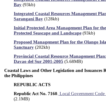
Bay
(93kb)
Integrated Coastal Resources Management Plan
Sarangani Bay
(128kb)
Initial Protected Area Management Plan for th
Protected Seascape and Landscape
(93kb)
Proposed Management Plan for the Olango Isla
Sanctuary
(202kb)
Provincial Coastal Resource Management Plan:
Davao del Sur 2001-2005
(5.68MB)
Coastal Laws and Other Legislation and Issuances 
the Philippines
REPUBLIC ACTS
Republic Act No. 7160
.
Local Government Code 
(2.1MB)