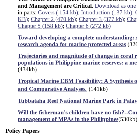
and Management are Critical.
Download as one 
in parts:
Covers ( 154 kb)
;
Introduction (137 kb)
;
KB)
;
Chapter 2 (470 kb)
;
Chapter 3 (377 kb)
;
Chap
Chapter 5 (158 kb)
;
Chapter 6 (272 kb)
Toward developing a complete understanding: A
research agenda for marine protected areas
(32
Trajectories and magnitude of change in coral re
populations in Philippine marine reserves: a me
(434kb)
Tropical Marine EBM Feasibility: A Synthesis o
and Comparative Analyses
.
(141kb)
Tubbataha Reef National Marine Park in Pala
Will the fisherman's children have no fish?--C
management of MPAs in the Philippines
(530kb
Policy Papers