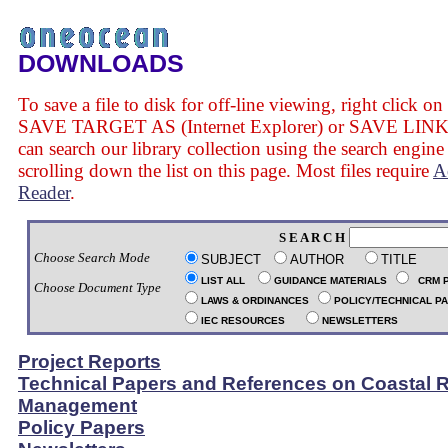
DOWNLOADS
To save a file to disk for off-line viewing, right click on
SAVE TARGET AS (Internet Explorer) or SAVE LINK 
can search our library collection using the search engine
scrolling down the list on this page. Most files require
A
Reader
.
S E A R C H
Choose Search Mode
SUBJECT
AUTHOR
TITLE
LIST ALL
GUIDANCE MATERIALS
CRM 
Choose Document Type
LAWS & ORDINANCES
POLICY/TECHNICAL P
IEC RESOURCES
NEWSLETTERS
Project Reports
Technical Papers and References on Coastal 
Management
Policy Papers