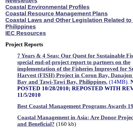
Newsletters
Coastal Environmental Profiles
Coastal Resource Management Plans
Coastal Laws and Other Legislation Related to
Philippines
IEC Resources
Project Reports
7 Years & 4 Seas: Our Quest for Sustainable Fis
special end-of-project report to partners on the
implementation of the Fisheries Improved for S
Harvest (FISH) Project in Coron Bay, Danajo
Bay and Tawi-Tawi Bay, Philippines.
(14MB).
POSTED 10/28/2010; REPOSTED WITH RE
11/5/2010
Best Coastal Management Programs Awards 1
Coastal Management in Asia: Are Donor Projec
and Beneficial?
(160 kb)