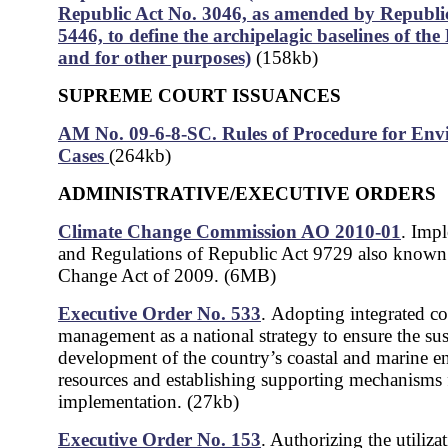
Republic Act No. 3046, as amended by Republi
5446, to define the archipelagic baselines of the 
and for other purposes)
(158kb)
SUPREME COURT ISSUANCES
AM No. 09-6-8-SC. Rules of Procedure for Env
Cases
(264kb)
ADMINISTRATIVE/EXECUTIVE ORDERS
Climate Change Commission AO 2010-01
.
Impl
and Regulations of Republic Act 9729 also known
Change Act of 2009. (6MB)
Executive Order No. 533
.
Adopting integrated co
management as a national strategy to ensure the sus
development of the country’s coastal and marine 
resources and establishing supporting mechanisms f
implementation. (27kb)
Executive Order No. 153
. Authorizing the utiliza