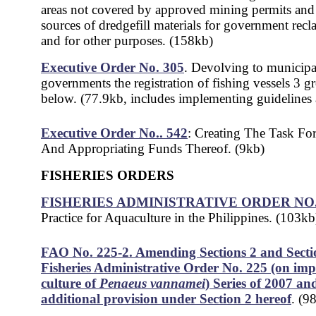
areas not covered by approved mining permits and 
sources of dredgefill materials for government recl
and for other purposes. (158kb)
Executive Order No. 305
. Devol
ving to municipa
governments the registration of fishing vessels 3 g
below. (77.9kb, includes implementing guidelines
Executive Order No.. 542
: Creating The Task Fo
And Appropriating Funds Thereof. (9kb)
FISHERIES ORDERS
FISHERIES ADMINISTRATIVE ORDER NO. 
Practice for Aquaculture in the Philippines. (103kb
FAO No. 225-2. Amending Sections 2 and Secti
Fisheries Administrative Order No. 225 (on im
culture of
Penaeus vannamei
) Series of 2007 an
additional provision under Section 2 hereof
. (9