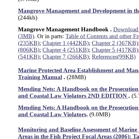
Mangrove Management and Development in the
(244kb)
Mangrove Management Handbook
.
Download a
(3MB)
. Or in parts:
Table of Contents and other Fr
(235KB)
;
Chapter 1 (442KB)
;
Chapter 2 (367KB)
(806KB)
;
Chapter 4 (251KB)
;
Chapter 5 (417KB)
(541KB)
;
Chapter 7 (266KB)
;
References(99KB)
Marine Protected Area Establishment and Ma
Training Manual
.
(28MB)
Mending Nets: A Handbook on the Prosecution 
and Coastal Law Violators 2ND EDITION
.
(5
Mending Nets: A Handbook on the Prosecution 
and Coastal Law Violators
.
(9.0MB)
Monitoring and Baseline Assessment of Marine 
Areas in the Fish Project Focal Areas (2006): 