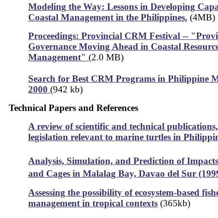
Modeling the Way: Lessons in Developing Capac
Coastal Management in the Philippines.
(4MB)
Proceedings: Provincial CRM Festival -- "Provi
Governance Moving Ahead in Coastal Resourc
Management"
(2.0 MB)
Search for Best CRM Programs in Philippine Mu
2000
(942 kb)
Technical Papers and References
A review of scientific and technical publications
legislation relevant to marine turtles in Philipp
Analysis, Simulation, and Prediction of Impacts
and Cages in Malalag Bay, Davao del Sur (199
Assessing the possibility of ecosystem-based fish
management in tropical contexts
(365kb)