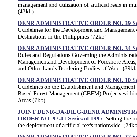
management and utilization of artificial reefs in mu
(43kb)
DENR ADMINISTRATIVE ORDER NO. 39 Seri
Guidelines for the Development and Management o
Destinations in the Philippines (72kb)
DENR ADMINISTRATIVE ORDER NO. 34 Seri
Rules and Regulations Governing the Administrati
Managementand Development of Foreshore Areas
and Other Lands Bordering Bodies of Water (89kb
DENR ADMINISTRATIVE ORDER NO. 10 Seri
Guidelines on the Establishment and Managemen
Based Forest Management (CBFM) Projects withi
Areas (7kb)
JOINT DENR-DA-DILG-DENR ADMINISTR
ORDER NO. 97-01 Series of 1997.
Setting the 
the deployment of artificial reefs nationwide. (24k
DENR ADMINISTRATIVE ORDER NO. 37 Seri