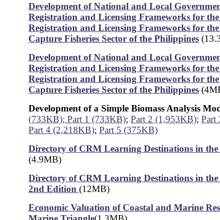
Development of National and Local Government
Registration and Licensing Frameworks for the 
Registration and Licensing Frameworks for th
Capture Fisheries Sector of the Philippines
(13.
Development of National and Local Government
Registration and Licensing Frameworks for the 
Registration and Licensing Frameworks for th
Capture Fisheries Sector of the Philippines
(4M
Development of a Simple Biomass Analysis Mo
(733KB);
Part 1 (733KB)
;
Part 2 (1,953KB)
;
Part
Part 4 (2,218KB)
;
Part 5 (375KB)
Directory of CRM Learning Destinations in the 
(4.9MB)
Directory of CRM Learning Destinations in the 
2nd Edition
(12MB)
Economic Valuation of Coastal and Marine Res
Marine Triangle
(1.3MB)