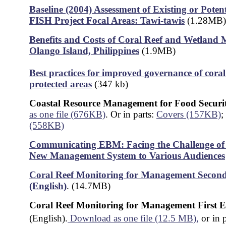
Baseline (2004) Assessment of Existing or Poten
FISH Project Focal Areas: Tawi-tawis
(1.28MB)
Benefits and Costs of Coral Reef and Wetland
Olango Island, Philippines
(1.9MB)
Best practices for improved governance of coral
protected areas
(347 kb)
Coastal Resource Management for Food Securi
as one file (676KB)
. Or in parts:
Covers (157KB)
;
(558KB)
Communicating EBM: Facing the Challenge of 
New Management System to Various Audiences
Coral Reef Monitoring for Management
Second
(English)
. (14.7MB)
Coral Reef Monitoring for Management First E
(English).
Download as one file (12.5 MB),
or
in 