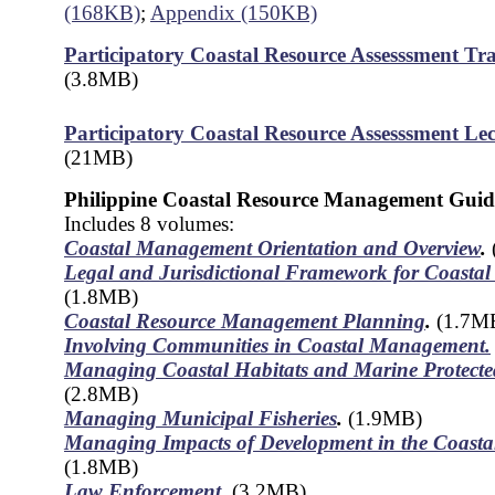
(168KB)
;
Appendix (150KB)
Participatory Coastal Resource Assesssment Tr
(3.8MB)
Participatory Coastal Resource Assesssment Lec
(21MB)
Philippine Coastal Resource Management Guid
Includes 8 volumes:
Coastal Management Orientation and Overview
.
Legal and Jurisdictional Framework for Coast
(1.8MB)
Coastal Resource Management Planning
.
(1.7M
Involving Communities in Coastal Management.
Managing Coastal Habitats and Marine Protecte
(2.8MB)
Managing Municipal Fisheries
.
(1.9MB)
Managing Impacts of Development in the Coasta
(1.8MB)
Law Enforcement
.
(3.2MB)