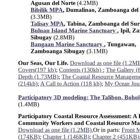
Agusan del Norte
(4.2MB)
Bibilik MPA
, Dumalinao, Zamboanga del
(3.3MB)
Talisay MPA
, Tabina, Zamboanga del Su
Buluan Island Marine Sanctuary
, Ipil, 
Sibugay
(2.8MB)
Bangaan Marine Sanctuary
, Tungawan,
Zamboanga Sibugay
(3.1MB)
Our Seas, Our Life.
Download as one file (1.2M
Covers(197 kb)
;
Contents (130kb)
;
The Gallery (
Depth (1.73MB)
;
The Coastal Resource Manageme
(214kb)
;
A Call to Action (118 kb)
;
My Ocean Jou
Participatory 3D modeling: The Talibon, Bohol
(1.4MB)
Participatory Coastal Resource Assesssment: 
Community Workers and Coastal Resource Ma
Download as one file (1.2MB).
Or in parts:
Front M
(174KB)
;
Chapter 1 (146KB)
;
Chapter 2 (451KB)