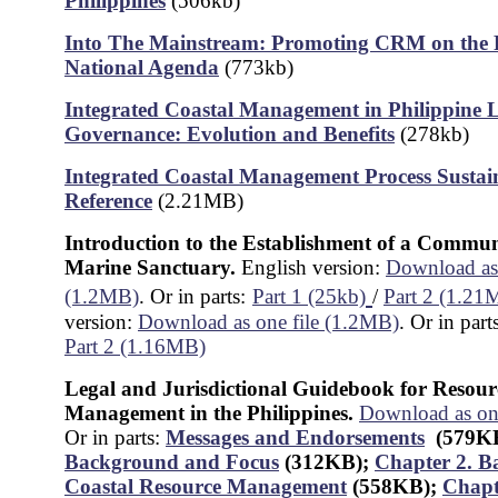
Philippines
(506kb)
Into The Mainstream: Promoting CRM on the P
National Agenda
(773kb)
Integrated Coastal Management in Philippine 
Governance: Evolution and Benefits
(278kb)
Integrated Coastal Management Process Sustain
Reference
(2.21MB)
Introduction to the Establishment of a Commu
Marine Sanctuary.
English version:
Download as 
(1.2MB)
. Or in parts:
Part 1 (25kb)
/
Part 2 (1.21
version:
Download as one file (1.2MB)
. Or in part
Part 2 (1.16MB)
Legal and Jurisdictional Guidebook for Resour
Management in the Philippines.
Download as on
Or in parts:
Messages and Endorsements
(579K
Background and Focus
(312KB)
;
Chapter 2. B
Coastal Resource Management
(558KB);
Chapt