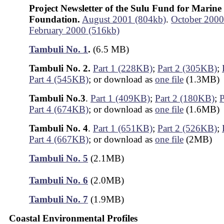
Project Newsletter of the Sulu Fund for Marine
Foundation.
August 2001 (804kb)
.
October 2000
February 2000 (516kb)
Tambuli No. 1
.
(6.5 MB)
Tambuli No. 2.
Part 1 (228KB)
;
Part 2 (305KB)
;
Part 4 (545KB)
; or download as
one file
(1.3MB)
Tambuli No.3
.
Part 1 (409KB)
;
Part 2 (180KB)
;
P
Part 4 (674KB)
; or download as
one file
(1.6MB)
Tambuli No. 4
.
Part 1 (651KB)
;
Part 2 (526KB)
;
Part 4 (667KB)
; or download as
one file
(2MB)
Tambuli No. 5
(2.1MB)
Tambuli No. 6
(2.0MB)
Tambuli No. 7
(1.9MB)
Coastal Environmental Profiles