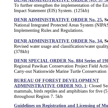
To further strengthen the implementation of the E
Impact Statement (EIS) System. (125kb)
DENR ADMINISTRATIVE ORDER No. 25
, S
National Integrated Protected Areas System (NIPA
Implementing Rules and Regulations.
DENR ADMINISTRATIVE ORDER No. 34
, S
Revised water usage and classification/water quality 
(378kb)
DENR SPECIAL ORDER No. 884 Series of 19
Regional Pawikan Conservation Project Field Actio
Carry-out Nationwide Marine Turtle Conservation
BUREAU OF FOREST DEVELOPMENT
ADMINISTRATIVE ORDER NO. 1
: Closed Se
mammals, birds reptiles and amphibians for five (5
throughout Region 7. 5kb
Guidelines on Registration and Licensing of Mu