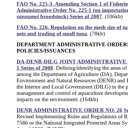
FAO No. 225-3. Amending Section 1 of Fisherie
Administrative Order No. 225-1 (on importatio
vannamei
broodstock) Series of 2007
. (106kb)
FAO No. 226. Regulation on the mesh size of tu
nets and trading of small tuna
. (78kb)
DEPARTMENT ADMINISTRATIVE ORDER
POLICIES/ISSUANCES
DA-DENR-DILG JOINT ADMINISTRATIVE
1 Series of 2008
. Defining/identifying the areas o
among the Department of Agriculture (DA), Depar
Environment and Natural Resources (DENR) and 
the Interior and Local Government (DILG) in the 
management and control of aquaculture developmen
impacts on the environment. (164kb)
DENR ADMINISTRATIVE ORDER NO. 26
S
Revised Implementing Rules and Regulations of R
7586 or the National Integrated Protected Areas 