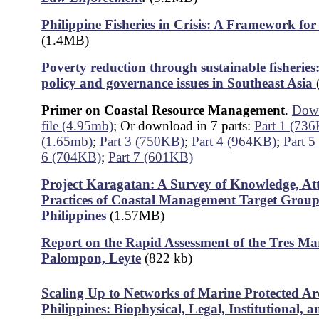
Philippine Fisheries in Crisis: A Framework f
(1.4MB)
Poverty reduction through sustainable fisherie
policy and governance issues in Southeast Asia
Primer on Coastal Resource Management
.
Down
file (4.95mb)
; Or download in 7 parts:
Part 1 (73
(1.65mb)
;
Part 3 (750KB)
;
Part 4 (964KB)
;
Part 
6 (704KB)
;
Part 7 (601KB)
Project Karagatan: A Survey of Knowledge, At
Practices of Coastal Management Target Groups
Philippine
s
(1.57MB)
Report on the Rapid Assessment of the Tres Mari
Palompon, Leyte
(822 kb)
Scaling Up to Networks of Marine Protected Are
Philippines: Biophysical, Legal, Institutional, a