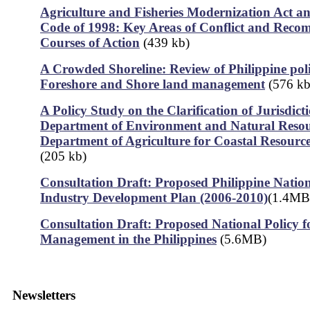
Agriculture and Fisheries Modernization Act an
Code of 1998: Key Areas of Conflict and Rec
Courses of Action
(439 kb)
A Crowded Shoreline: Review of Philippine poli
Foreshore and Shore land management
(576 kb
A Policy Study on the Clarification of Jurisdict
Department of Environment and Natural Resou
Department of Agriculture for Coastal Resour
(205 kb)
Consultation Draft: Proposed Philippine Nation
Industry Development Plan (2006-2010)
(1.4MB
Consultation Draft: Proposed National Policy f
Management in the Philippines
(5.6MB)
Newsletters