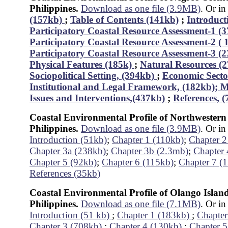
Philippines.
Download as one file (3.9MB)
. Or in
(157kb)
;
Table of Contents (141kb)
;
Introduct
Participatory Coastal Resource Assessment-1 (
Participatory Coastal Resource Assessment-2 (
Participatory Coastal Resource Assessment-3 (
Physical Features (185k)
;
Natural Resources (
Sociopolitical Setting, (394kb)
;
Economic Secto
Institutional and Legal Framework, (182kb);
M
Issues and Interventions,(437kb)
;
References, 
Coastal Environmental Profile of Northwestern
Philippines.
Download as one file (3.9MB)
. Or in
Introduction (51kb)
;
Chapter 1 (110kb)
;
Chapter 2
Chapter 3a (238kb)
;
Chapter 3b (2.3mb)
;
Chapter 
Chapter 5 (92kb)
;
Chapter 6 (115kb)
;
Chapter 7 (
References (35kb)
Coastal Environmental Profile of Olango Islan
Philippines.
Download as one file (7.1MB)
. Or in
Introduction (51 kb)
;
Chapter 1 (183kb)
;
Chapter
Chapter 3 (708kb)
;
Chapter 4 (130kb)
;
Chapter 