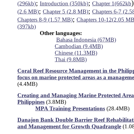
;
;
(296kb)
Introduction (350kb)
Chapter 1(662kb
;
;
(2.6 MB)
Chapter 5 (2.8 MB)
Chapters 6-7 (2.
;
Chapters 8-9 (1.57 MB)
Chapters 10-12(2.05 MB
(397kb)
Other languages:
Bahasa Indonesia (67MB)
Cambodian (9.4MB)
Chinese (11.3MB)
Thai (9.8MB)
Coral Reef Resource Management in the Philipp
focus on marine protected areas as a manageme
(4.4MB)
Creating and Managing Marine Protected Areas
Philippines
(3.8MB)
MPA Training Presentations
(28.4MB)
Danajon Bank Double Barrier Reef Rehabilitati
and Management for Growth Quadrangle
(1.0