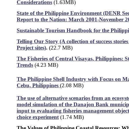
Considerations
(1.63MB)
State of the Philippine Environment (DENR Sec
Report to the Nation: March 2001-November 2
Sustainable Tourism Handbook for the Philipp
Telling Our Story (A collection of success stori
Project sites)
.
(22.7 MB)
The Fisheries of Central Visayas, Philippines: S
Trends
(4.23 MB)
The Philippine Shell Industry with Focus on Ma
Cebu, Philippines
(2.08 MB)
The use of alternative scenarios from an ecosys
model simulation of the Danajon Bank municipal
input to evaluating fisheries management object
choice experiment
(1.74 MB)
The Values of Philippine Coastal Resources: W