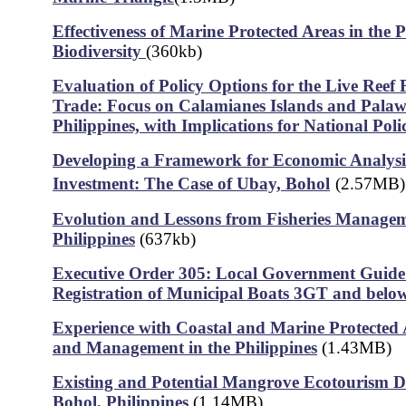
Effectiveness of Marine Protected Areas in the P
Biodiversity
(360kb)
Evaluation of Policy Options for the Live Reef
Trade: Focus on Calamianes Islands and Palaw
Philippines, with Implications for National Poli
Developing a Framework for Economic Analys
Investment: The Case of Ubay, Bohol
(2.57MB)
Evolution and Lessons from Fisheries Managem
Philippines
(637kb)
Executive Order 305: Local Government Guide
Registration of Municipal Boats 3GT and belo
Experience with Coastal and Marine Protected
and Management in the Philippines
(1.43MB)
Existing and Potential Mangrove Ecotourism De
Bohol, Philippines
(1.14MB)