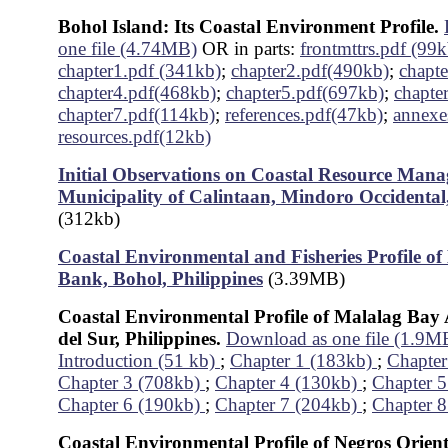
Bohol Island: Its Coastal Environment Profile.
one file (4.74MB)
OR in parts:
frontmttrs.pdf (99k
chapter1.pdf (341kb)
;
chapter2.pdf(490kb)
;
chapt
chapter4.pdf(468kb)
;
chapter5.pdf(697kb)
;
chapte
chapter7.pdf(114kb)
;
references.pdf(47kb)
;
annexe
resources.pdf(12kb)
Initial Observations on Coastal Resource Mana
Municipality of Calintaan, Mindoro Occidental,
(312kb)
Coastal Environmental and Fisheries Profile o
Bank, Bohol, Philippines
(3.39MB)
Coastal Environmental Profile of Malalag Bay
del Sur, Philippines.
Download as one file (1.9M
Introduction (51 kb)
;
Chapter 1 (183kb)
;
Chapter
Chapter 3 (708kb)
;
Chapter 4 (130kb)
;
Chapter 
Chapter 6 (190kb)
;
Chapter 7 (204kb)
;
Chapter 8
Coastal Environmental Profile of Negros Orient