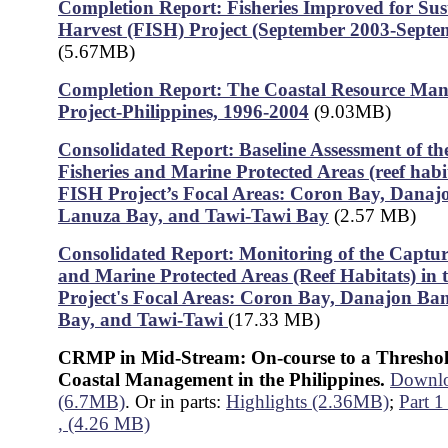
Completion Report: Fisheries Improved for Sus
Harvest (FISH) Project (September 2003-Septe
(5.67MB)
Completion Report: The Coastal Resource Ma
Project-Philippines, 1996-2004
(9.03MB)
Consolidated Report: Baseline Assessment of t
Fisheries and Marine Protected Areas (reef habit
FISH Project’s Focal Areas: Coron Bay, Danaj
Lanuza Bay, and Tawi-Tawi Bay
(2.57 MB)
Consolidated Report: Monitoring of the Captur
and Marine Protected Areas (Reef Habitats) in
Project's Focal Areas: Coron Bay, Danajon Ba
Bay, and Tawi-Tawi
(17.33 MB)
CRMP in Mid-Stream: On-course to a Threshol
Coastal Management in the Philippines.
Downloa
(6.7MB)
. Or in parts:
Highlights (2.36MB)
;
Part 1
, (4.26 MB)