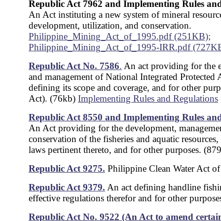
Republic Act 7962 and Implementing Rules and
An Act instituting a new system of mineral resourc
development, utilization, and conservation.
Philippine_Mining_Act_of_1995.pdf (251KB);
Philippine_Mining_Act_of_1995-IRR.pdf (727K
Republic Act No. 7586
.
An act providing for the 
and management of National Integrated Protected 
defining its scope and coverage, and for other pu
Act). (76kb)
Implementing Rules and Regulations
Republic Act 8550 and Implementing Rules and
An Act providing for the development, manageme
conservation of the fisheries and aquatic resources, 
laws pertinent thereto, and for other purposes. (87
Republic Act 9275.
Philippine Clean Water Act o
Republic Act 9379.
An act defining handline fish
effective regulations therefor and for other purpos
Republic Act No. 9522 (An Act to amend certain