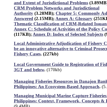
and Extent of Jurisdictional Problems
(3.89MB
CRM Problem Networks and Jurisdictional
Authority
(3.28MB)
;
Chapter 5: Commonly Ask
Answered
(2.15MB);
Annex A: Glossary
(251K
Thematic Classification of CRM-Related Issuan
Annex C: Schedule of Activities of the Policy 
(117KB);
Annex D: Index of Selected Subjects
(
Local Administrative Adjudication of Fishery C
be an innovative alternative to Criminal Prosec
Fishery Cases
.
(227kb)
Local Government Guide to Registration of Fis
3GT and below
.
(170kb)
Managing Fisheries Resources in Danajon Bank
Philippines: An Ecosystem-Based Approach
.
(5
Managing Municipal Marine Capture Fisheries 
Philippines: Context, Framework, Concepts & P
(9.4MB)