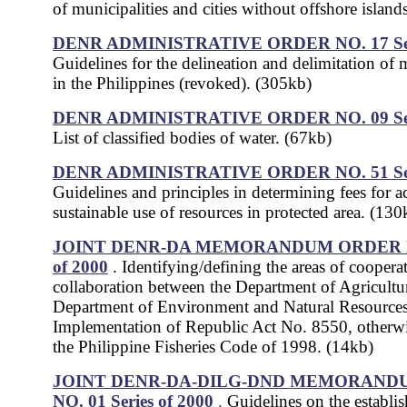
of municipalities and cities without offshore island
DENR ADMINISTRATIVE ORDER NO. 17
S
Guidelines for the delineation and delimitation of 
in the Philippines (revoked). (305kb)
DENR ADMINISTRATIVE ORDER NO. 09
S
List of classified bodies of water. (67kb)
DENR ADMINISTRATIVE ORDER NO. 51
S
Guidelines and principles in determining fees for a
sustainable use of resources in protected area. (130
JOINT DENR-DA MEMORANDUM ORDER NO.
of 2000
. Identifying/defining the areas of coopera
collaboration between the Department of Agricultu
Department of Environment and Natural Resources
Implementation of Republic Act No. 8550, otherw
the Philippine Fisheries Code of 1998. (14kb)
JOINT DENR-DA-DILG-DND MEMORAND
NO. 01 Series of 2000
.
Guidelines on the establi