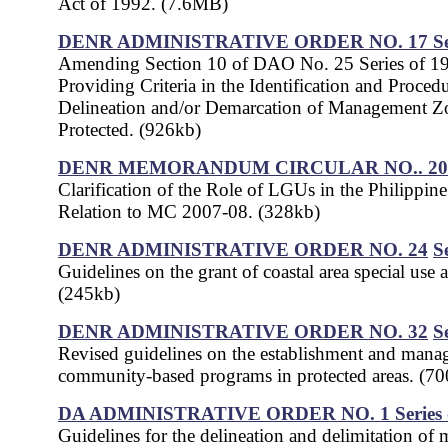
Act of 1992. (7.6MB)
DENR ADMINISTRATIVE ORDER NO. 17
S
Amending Section 10 of DAO No. 25 Series of 1
Providing Criteria in the Identification and Procedu
Delineation and/or Demarcation of Management Z
Protected. (926kb)
DENR MEMORANDUM CIRCULAR NO.. 200
Clarification of the Role of LGUs in the Philippin
Relation to MC 2007-08. (328kb)
DENR ADMINISTRATIVE ORDER NO. 24
S
Guidelines on the grant of coastal area special use 
(245kb)
DENR ADMINISTRATIVE ORDER NO. 32
S
Revised guidelines on the establishment and mana
community-based programs in protected areas. (7
DA ADMINISTRATIVE ORDER NO. 1
Series
Guidelines for the delineation and delimitation of 