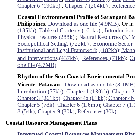
Chapter 6 (190kb)
;
Chapter 7 (204kb)
;
Reference
Coastal Environmental Profile of Sarangani Ba
Philippines.
Download as one file (4.9MB)
. Or in
(185kb)
;
Table of Contents (161kb)
;
Introductio
Physical Features (288k)
;
Natural Resources (3.
Sociopolitical Setting, (722kb)
;
Economic Sector,
Institutional and Legal Framework, (182kb);
Mana
;
and Interventions,(437kb)
;
References, (71kb)
Or
one file (4.7MB)
Rhythm of the Sea: Coastal Environmental Prof
Vicente, Palawan
.
Download as one file (8.1MB
Introduction (55kb)
;
Chapter 1 (130kb)
;
Chapter 2
Chapter 3 (261kb)
;
Chapter 4a (61kb)
;
Chapter 4b
Chapter 5 (78k)
;
Chapter 6 (1.6mb)
;
Chapter 7 (1
8 (54k)
;
Chapter 9 (80k)
;
References (30k)
Coastal Resource Management Plans
Integrated Coastal Resources Management Pla