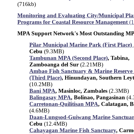
(716kb)
Monitoring and Evaluating City/Municipal Pla
Programs for Coastal Resource Management
(
MPA Support Network's Most Outstanding MP
Pilar Municipal Marine Park (First Place)
Cebu
(9.3MB)
Tambunan MPA (Second Place)
, Tabina,
Zamboanga del Sur
(2.21MB)
Ambao Fish Sanctuary & Marine Reserve
(Third Place)
, Hinundayan, Southern Ley
(10.2MB)
Bani MPA
, Masinloc, Zambales
(2.3MB)
Balingasay MPA
, Bolinao, Pangasinan
(4
Carretonan-Quilitisan MPA
, Calatagan, 
(4.6MB)
Daan-Lungsod-Guiwang Marine Sanctua
Cebu
(12.4MB)
Cahayagan Marine Fish Sanctuary
, Carm