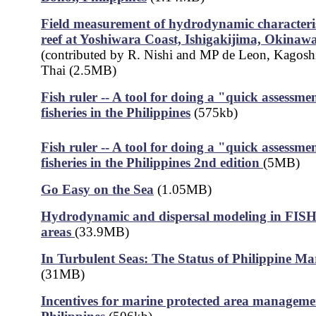
Field measurement of hydrodynamic characterist
reef at Yoshiwara Coast, Ishigakijima, Okinaw
(contributed by R. Nishi and MP de Leon, Kagosh
Thai (2.5MB)
Fish ruler -- A tool for doing a "quick assessmen
fisheries in the Philippines
(575kb)
Fish ruler -- A tool for doing a "quick assessmen
fisheries in the Philippines 2nd edition
(5MB)
Go Easy on the Sea
(1.05MB)
Hydrodynamic and dispersal modeling in FISH 
areas
(33.9MB)
In Turbulent Seas: The Status of Philippine Mar
(31MB)
Incentives for marine protected area managemen