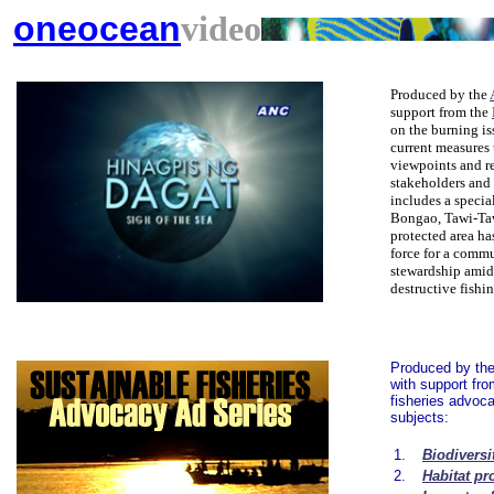
oneocean
video
Produced by the
support from the
on the burning is
current measures 
viewpoints and r
stakeholders and p
includes a specia
Bongao, Tawi-Taw
protected area ha
force for a comm
stewardship amid
destructive fishi
Produced by th
with support fr
fisheries advoca
subjects:
1.
Biodiversi
2.
Habitat pr