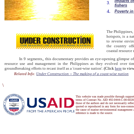
Impacts of
3.
fishers
4.
Poverty in
The Philippines, 
hotspots, is a na
to reverse envir
the country off
coastal resource
In 9 segments,, this documentary provides an eye-opening glimpse of the
resource use and management in the Philippines as they evolved over tim
groundbreaking efforts to recast itself as a 'coast-wise nation'.
(Click
here
to view
Related Info:
Under Construction -- The making of a coast-wise nation
\
This website was made possible through suppor
terms of Contract No. AID 492-0444-C-00-6028-
those of the authors and do not necessarily refl
quoted or reproduced in any form for non-commer
the cause of marine environmental management a
reference is made to the source.