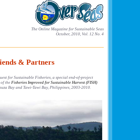
The Online Magazine for Sustainable Seas
October, 2010, Vol. 12 No. 4
iends & Partners
est for Sustainable Fisheries, a special end-of-project
 of the
Fisheries Improved for Sustainable Harvest (FISH)
uza Bay and Tawi-Tawi Bay, Philippines, 2003-2010.