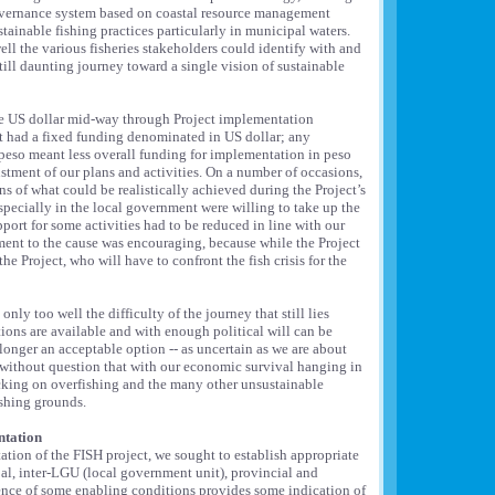
overnance system based on coastal resource management
ainable fishing practices particularly in municipal waters.
l the various fisheries stakeholders could identify with and
ill daunting journey toward a single vision of sustainable
the US dollar mid-way through Project implementation
ct had a fixed funding denominated in US dollar; any
 peso meant less overall funding for implementation in peso
stment of our plans and activities. On a number of occasions,
 of what could be realistically achieved during the Project’s
especially in the local government were willing to take up the
port for some activities had to be reduced in line with our
ent to the cause was encouraging, because while the Project
 the Project, who will have to confront the fish crisis for the
ly too well the difficulty of the journey that still lies
tions are available and with enough political will can be
longer an acceptable option -- as uncertain as we are about
ow without question that with our economic survival hanging in
acking on overfishing and the many other unsustainable
ishing grounds.
ntation
tion of the FISH project, we sought to establish appropriate
al, inter-LGU (local government unit), provincial and
ence of some enabling conditions provides some indication of