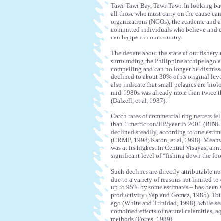
Tawi-Tawi Bay, Tawi-Tawi. In looking bac
all those who must carry on the cause ca
organizations (NGOs), the academe and a
committed individuals who believe and en
can happen in our country.
The debate about the state of our fishery 
surrounding the Philippine archipelago are
compelling and can no longer be dismisse
declined to about 30% of its original leve
also indicate that small pelagics are biol
mid-1980s was already more than twice t
(Dalzell, et al, 1987).
Catch rates of commercial ring netters fe
than 1 metric ton/HP/year in 2001 (BINU P
declined steadily, according to one esti
(CRMP, 1998; Katon, et al, 1998). Meanw
was at its highest in Central Visayas, ann
significant level of “fishing down the foo
Such declines are directly attributable no
due to a variety of reasons not limited to 
up to 95% by some estimates – has been s
productivity (Yap and Gomez, 1985). Total
ago (White and Trinidad, 1998), while s
combined effects of natural calamities, aq
methods (Fortes, 1989).