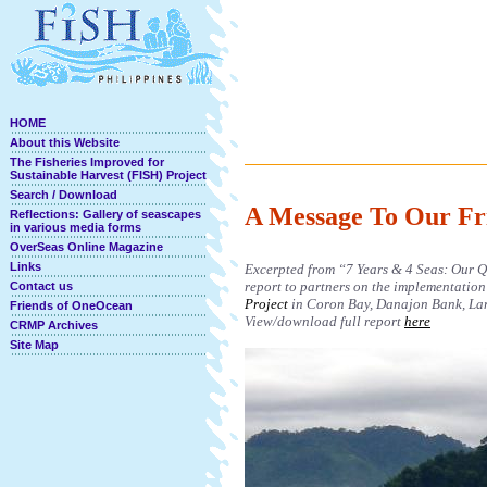
HOME
About this Website
The Fisheries Improved for
Sustainable Harvest (FISH) Project
Search / Download
A Message To Our Fr
Reflections: Gallery of seascapes
in various media forms
OverSeas Online Magazine
Links
Excerpted from “7 Years & 4 Seas: Our Qu
report to partners on the implementation
Contact us
Project
in Coron Bay, Danajon Bank, Lan
Friends of OneOcean
View/download full report
here
CRMP Archives
Site Map