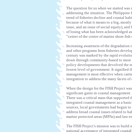
The question for us when we started was 
addressing the situation. The Philippine fi
trend of fisheries decline and coastal hab
because of what it means to a big, mostly i
issue, and an issue of social equity), and 
of losing what has been acknowledged as t
“center of the center of marine shore fish
Increasing awareness of the degradation o
and other programs from fisheries develop
century was marked by the rapid evoluti
down through community-based to most r
policy developments that devolved the re
lowest level of government. It signified 
management is most effective when carried
integration to address the many facets o
When the design for the FISH Project was
significant gains in coastal management. P
There was a critical mass that supported
integrated coastal management as a basic
sources, local governments had begun to s
address broad coastal issues related to h
marine protected areas (MPAs) and law e
The FISH Project’s mission was to build o
national acceptance of integrated coasta