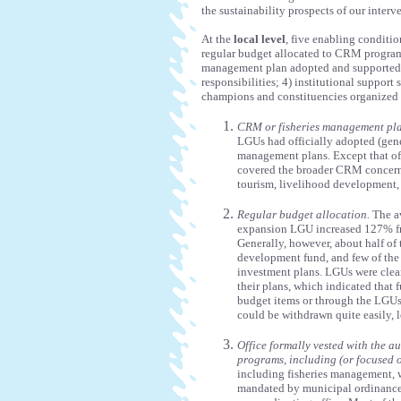
the sustainability prospects of our interv
At the
local level
, five enabling conditio
regular budget allocated to CRM programs
management plan adopted and supported 
responsibilities; 4) institutional support
champions and constituencies organized a
CRM or fisheries management pla
LGUs had officially adopted (gene
management plans. Except that of 
covered the broader CRM concern
tourism, livelihood development,
Regular budget allocation.
The av
expansion LGU increased 127% f
Generally, however, about half o
development fund, and few of the 
investment plans. LGUs were clear
their plans, which indicated that
budget items or through the LGUs
could be withdrawn quite easily, 
Office formally vested with the 
programs, including (or focused 
including fisheries management, w
mandated by municipal ordinance