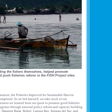
ding the fishers themselves, helped promote
 push fisheries reform in the FISH Project sites.
ntation, the Fisheries Improved for Sustainable Harvest
ompleted. As we bid farewell, we take stock of our
essons we learned from our quest to promote good fisheries
ippines through national policy reform and capacity building
n; Danajon Bank, Bohol; Lanuza Bay, Surigao del Sur; and