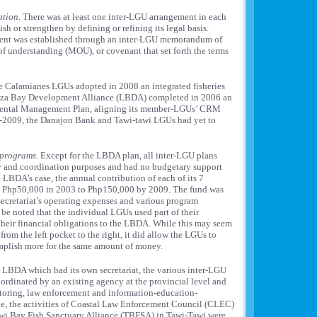
ation.
There was at least one inter-LGU arrangement in each
ish or strengthen by defining or refining its legal basis.
ment was established through an inter-LGU memorandum of
understanding (MOU), or covenant that set forth the terms
 Calamianes LGUs adopted in 2008 an integrated fisheries
uza Bay Development Alliance (LBDA) completed in 2006 an
mental Management Plan, aligning its member-LGUs’ CRM
nd-2009, the Danajon Bank and Tawi-tawi LGUs had yet to
 programs.
Except for the LBDA plan, all inter-LGU plans
cy and coordination purposes and had no budgetary support
 LBDA’s case, the annual contribution of each of its 7
 Php50,000 in 2003 to Php150,000 by 2009. The fund was
ecretariat’s operating expenses and various program
 be noted that the individual LGUs used part of their
eir financial obligations to the LBDA. While this may seem
from the left pocket to the right, it did allow the LGUs to
omplish more for the same amount of money.
 LBDA which had its own secretariat, the various inter-LGU
rdinated by an existing agency at the provincial level and
toring, law enforcement and information-education-
, the activities of Coastal Law Enforcement Council (CLEC)
wi Bay Fish Sanctuary Alliance (TBFSA) in Tawi-Tawi were