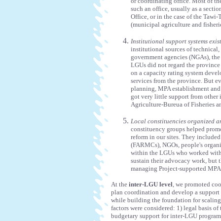
or coordinating office. Most of t
such an office, usually as a secti
Office, or in the case of the Taw
(municipal agriculture and fisherie
Institutional support systems exis
institutional sources of technica
government agencies (NGAs), the 
LGUs did not regard the province 
on a capacity rating system deve
services from the province. But e
planning, MPA establishment and c
got very little support from other
Agriculture-Bureua of Fisheries 
Local constituencies organized an
constituency groups helped promo
reform in our sites. They include
(FARMCs), NGOs, people's organiz
within the LGUs who worked with 
sustain their advocacy work, but
managing Project-supported MPAs, 
At the
inter-LGU level
, we promoted coo
plan coordination and develop a support 
while building the foundation for scaling
factors were considered: 1) legal basis o
budgetary support for inter-LGU programs