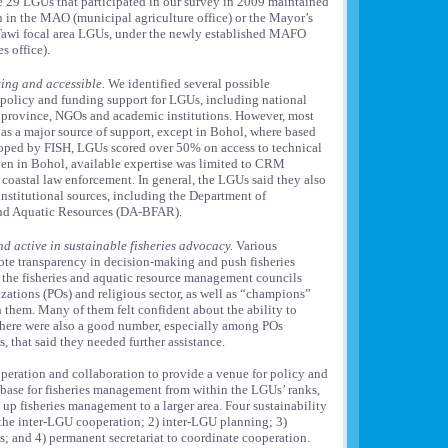
he 29 LGUs that participated in our survey in 2009 maintained
on in the MAO (municipal agriculture office) or the Mayor’s
i-Tawi focal area LGUs, under the newly established MAFO
s office).
ting and accessible.
We identified several possible
l, policy and funding support for LGUs, including national
province, NGOs and academic institutions. However, most
as a major source of support, except in Bohol, where based
loped by FISH, LGUs scored over 50% on access to technical
ven in Bohol, available expertise was limited to CRM
oastal law enforcement. In general, the LGUs said they also
 institutional sources, including the Department of
and Aquatic Resources (DA-BFAR).
d active in sustainable fisheries advocacy.
Various
te transparency in decision-making and push fisheries
d the fisheries and aquatic resource management councils
ations (POs) and religious sector, as well as “champions”
them. Many of them felt confident about the ability to
 there were also a good number, especially among POs
that said they needed further assistance.
peration and collaboration to provide a venue for policy and
base for fisheries management from within the LGUs’ ranks,
 up fisheries management to a larger area. Four sustainability
f the inter-LGU cooperation; 2) inter-LGU planning; 3)
; and 4) permanent secretariat to coordinate cooperation.