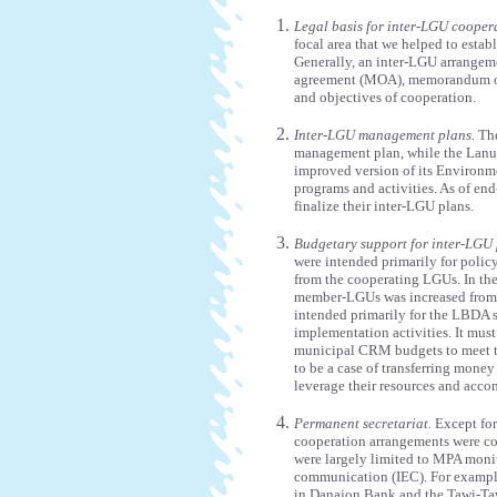
Legal basis for inter-LGU cooper
focal area that we helped to establ
Generally, an inter-LGU arrange
agreement (MOA), memorandum of 
and objectives of cooperation.
Inter-LGU management plans.
The
management plan, while the Lan
improved version of its Environ
programs and activities. As of e
finalize their inter-LGU plans.
Budgetary support for inter-LGU
were intended primarily for poli
from the cooperating LGUs. In the
member-LGUs was increased from
intended primarily for the LBDA s
implementation activities. It must
municipal CRM budgets to meet th
to be a case of transferring money 
leverage their resources and acc
Permanent secretariat.
Except for
cooperation arrangements were coo
were largely limited to MPA moni
communication (IEC). For example
in Danajon Bank and the Tawi-Ta