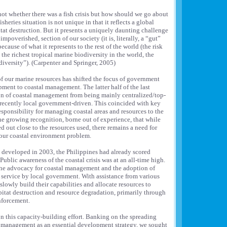
not whether there was a fish crisis but how should we go about
sheries situation is not unique in that it reflects a global
itat destruction. But it presents a uniquely daunting challenge
mpoverished, section of our society (it is, literally, a “gut”
because of what it represents to the rest of the world (the risk
he richest tropical marine biodiversity in the world, the
 diversity”). (Carpenter and Springer, 2005)
f our marine resources has shifted the focus of government
ment to coastal management. The latter half of the last
on of coastal management from being mainly centralized/top-
ecently local government-driven. This coincided with key
sponsibility for managing coastal areas and resources to the
the growing recognition, borne out of experience, that while
 out close to the resources used, there remains a need for
f our coastal environment problem.
 developed in 2003, the Philippines had already scored
ublic awareness of the coastal crisis was at an all-time high.
 the advocacy for coastal management and the adoption of
 service by local government. With assistance from various
lowly build their capabilities and allocate resources to
abitat destruction and resource degradation, primarily through
nforcement.
n this capacity-building effort. Banking on the spreading
l management as an essential development strategy, we sought