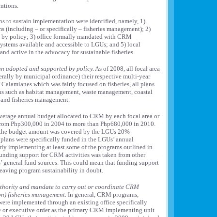
entions.
ns to sustain implementation were identified, namely, 1)
 (including – or specifically – fisheries management); 2)
by policy; 3) office formally mandated with CRM
 systems available and accessible to LGUs; and 5) local
nd active in the advocacy for sustainable fisheries.
n adopted and supported by policy.
As of 2008, all focal area
rally by municipal ordinance) their respective multi-year
Calamianes which was fairly focused on fisheries, all plans
s such as habitat management, waste management, coastal
 and fisheries management.
erage annual budget allocated to CRM by each focal area or
rom Php300,000 in 2004 to more than Php680,000 in 2010.
f the budget amount was covered by the LGUs 20%
plans were specifically funded in the LGUs’ annual
ly implementing at least some of the programs outlined in
 funding support for CRM activities was taken from other
’ general fund sources. This could mean that funding support
leaving program sustainability in doubt.
authority and mandate to carry out or coordinate CRM
on) fisheries management.
In general, CRM programs,
ere implemented through an existing office specifically
 or executive order as the primary CRM implementing unit