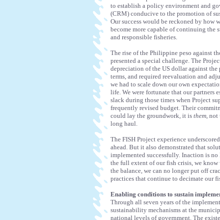
to establish a policy environment and g
(CRM) conducive to the promotion of sust
Our success would be reckoned by how wel
become more capable of continuing the st
and responsible fisheries.
The rise of the Philippine peso against 
presented a special challenge. The Proje
depreciation of the US dollar against the
terms, and required reevaluation and adju
we had to scale down our own expectations
life. We were fortunate that our partners 
slack during those times when Project sup
frequently revised budget. Their commitm
could lay the groundwork, it is
them
, not
long haul.
The FISH Project experience underscored on
ahead. But it also demonstrated that solu
implemented successfully. Inaction is no 
the full extent of our fish crisis, we kn
the balance, we can no longer put off cr
practices that continue to decimate our f
Enabling conditions to sustain impleme
Through all seven years of the implementa
sustainability mechanisms at the municip
national levels of government. The exist