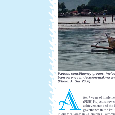
Various constituency groups, inclu
transparency in decision-making and
(Photo: A. Sia, 2008)
fter 7 years of impleme
(FISH) Project is now c
achievements and the l
governance in the Phil
in our focal areas in Calamianes, Palawa