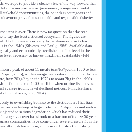
k, we hope to provide a clearer view of the way forward that
n follow – our partners in government, non-governmental
ll stakeholder communities, the countless courageous and
deavor to prove that sustainable and responsible fisheries
resources is over. There is now no question that the seas
 to say the least a stressed ecosystem. The figures are
d: The biomass of currently fished demersal stocks has
ls in the 1940s (Silvestre and Pauly, 1986). Available data
ogically and economically overfished – effort level in the
he level necessary to harvest maximum sustainable yield
ll from a peak of about 11 metric tons/HP/year in 1950 to less
roject, 2005), while average catch rates of municipal fishers
mate, from 20kg/day in the 1970s to about 2kg in the 1990s
hile, from the mid-1960s to 1995 when marine fish harvest
ual average trophic level declined noticeably, indicating a
d chain”. (Green, et al, 2004)
t only to overfishing but also to the destruction of habitats
destructive fishing. A large portion of Philippine coral reefs –
ubjected to serious degradation which has reduced their
 mangrove cover has shrunk to a fraction of its size 50 years
eagrass communities have come under severe pressure from the
uaculture, deforestation, siltation and destructive fishing