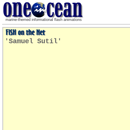
marine-themed informational flash animations
'Samuel Sutil'