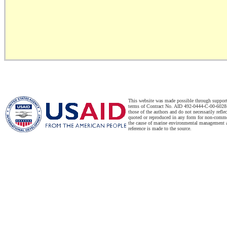
This website was made possible through suppor
terms of Contract No. AID 492-0444-C-00-6028-
those of the authors and do not necessarily refl
quoted or reproduced in any form for non-commer
the cause of marine environmental management a
reference is made to the source.