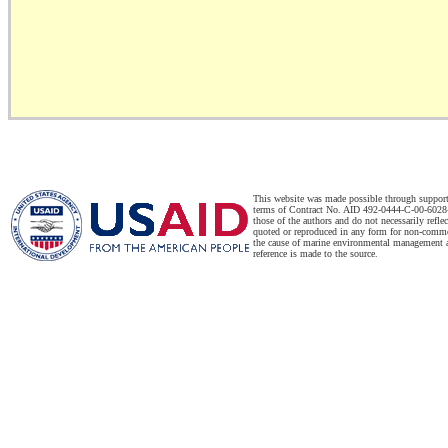
This website was made possible through suppor
terms of Contract No. AID 492-0444-C-00-6028-
those of the authors and do not necessarily refl
quoted or reproduced in any form for non-commer
the cause of marine environmental management a
reference is made to the source.