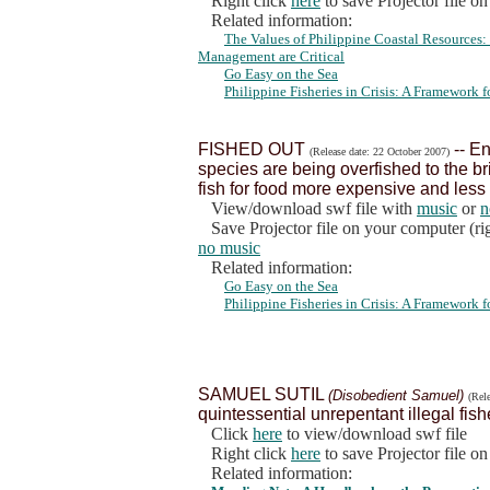
Right click
here
to save Projector file o
Related information:
The Values of Philippine Coastal Resources
Management are Critical
Go Easy on the Sea
Philippine Fisheries in Crisis: A Framework
FISHED OUT
-- En
(Release date: 22 October 2007)
species are being overfished to the br
fish for food more expensive and less 
View/download swf file with
music
or
n
Save Projector file on your computer (rig
no music
Related information:
Go Easy on the Sea
Philippine Fisheries in Crisis: A Framework
SAMUEL SUTIL
(Disobedient Samuel)
(Rel
quintessential unrepentant illegal fish
Click
here
to view/download swf file
Right click
here
to save Projector file o
Related information: