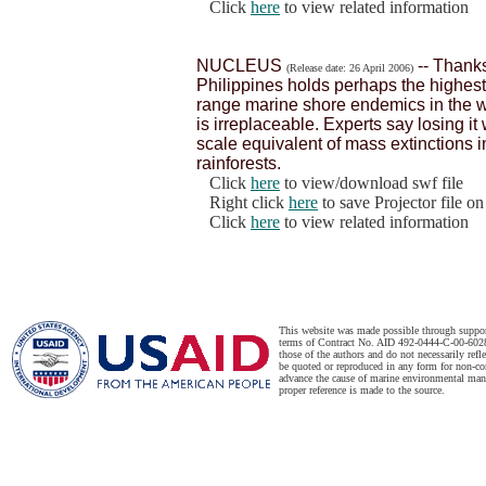
Click
here
to view related information
NUCLEUS
-- Thanks
(Release date: 26 April 2006)
Philippines holds perhaps the highest 
range marine shore endemics in the w
is irreplaceable. Experts say losing i
scale equivalent of mass extinctions 
rainforests.
Click
here
to view/download swf file
Right click
here
to save Projector file o
Click
here
to view related information
This website was made possible through suppo
terms of Contract No. AID 492-0444-C-00-6028-
those of the authors and do not necessarily ref
be quoted or reproduced in any form for non-co
advance the cause of marine environmental man
proper reference is made to the source.