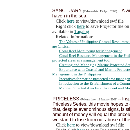
SANCTUARY
-- A w
(Release date: 15 April 2008)
haven in the sea.
Click
here
to view/download swf file
Right click
here
to save Projector file o
available in
Tagalog
Related information:
The Values of Philippine Coastal Resource
are Critical
Coral Reef Monitoring for Management
Coral Reef Resource Management in the Phili
protected areas as a management tool
Creating and Managing Marine Protected Area
Experience with Coastal and Marine Protect
Management in the Philippines
Incentives for marine protected area managem
Introduction to the Establishment of a Com
Marine Protected Area Establishment and M
PRICELESS
-- In
(Release date: 18 January 2008)
Priceless Series, this movie hopes t
that, despite ever ominous signs, is sti
amount of money will equal the price
we stand to lose from our abuse of th
Click
here
to view/download swf file