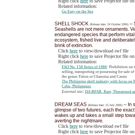
Right click
here
to save Projector file o
Related information:
Go Easy on the Sea
SHELL SHOCK
--
(Release date: 24 October 2006)
Seashells are not mere ornaments. Ver
endangered species that perform vital
ecosystem, fished live and deliberately
brink of extinction.
Click
here
to view/download swf file
Right click
here
to save Projector file o
Related information:
FAO No. 158 Series of 1986
: Prohibition on 
selling, transporting or possessing for sale 
the genus Triton or Charonia and Cassis
The Philippine shell industry with focus on 
Cebu, Philippines
:
External site
DA-BFAR: Rare, Threatened a
DREAM SEAS
-- In
(Release date: 25 July 2006)
glimpse of two futures, each the exact
wakes up and takes a small step towar
averting the nightmare.
Click
here
to view/download swf file
Right click
here
to save Projector file o