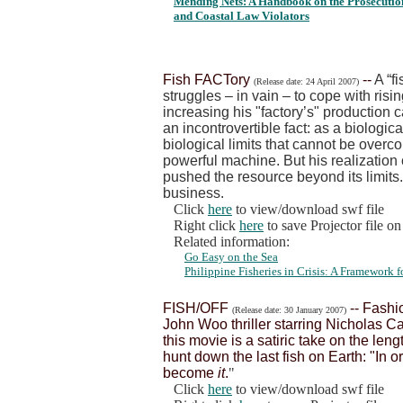
Mending Nets: A Handbook on the Prosecution
and Coastal Law Violators
Fish FACTory
--
A “f
(Release date: 24 April 2007)
struggles – in vain – to cope with risi
increasing his "factory’s" production 
an incontrovertible fact: as a biologica
biological limits that cannot be over
powerful machine. But his realization
pushed the resource beyond its limits.
business.
Click
here
to view/download swf file
Right click
here
to save Projector file o
Related information:
Go Easy on the Sea
Philippine Fisheries in Crisis: A Framework
FISH/OFF
-- Fashi
(Release date: 30 January 2007)
John Woo thriller starring Nicholas C
this movie is a satiric take on the len
hunt down the last fish on Earth: "In o
become
it
.
"
Click
here
to view/download swf file