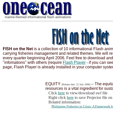
marine-themed informational flash animations
FISH on the Net
is a collection of 10 informational Flash ani
carrying fisheries management and related themes. We will re
every quarter beginning April 2006. Feel free to download an
"infomations" with others (require
Flash Player
- if you can se
page, Flash Player is already installed in your computer syste
EQUITY
-- The equita
(Release date: 22 July 2008)
resources is a vital ingredient for sust
Click
here
to view/download swf file
Right click
here
to save Projector file o
Related information:
Philippine Fisheries in Crisis: A Framework