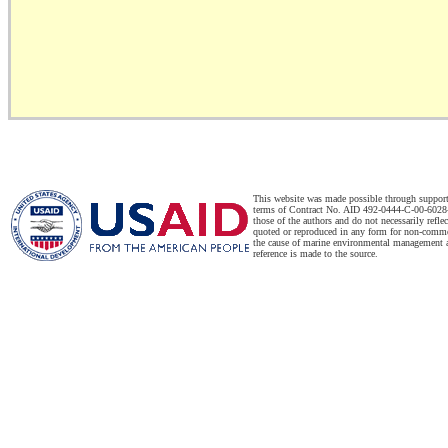
This website was made possible through suppor
terms of Contract No. AID 492-0444-C-00-6028-
those of the authors and do not necessarily refl
quoted or reproduced in any form for non-commer
the cause of marine environmental management a
reference is made to the source.