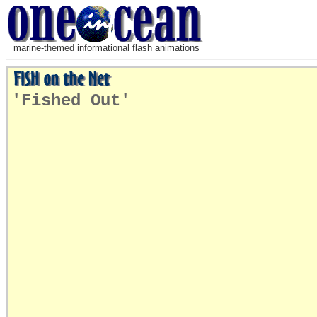
marine-themed informational flash animations
'Fished Out'