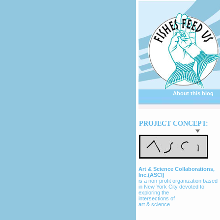
About this blog
PROJECT CONCEPT:
Art & Science Collaborations,
Inc.(ASCI)
is a non-profit organization based
in New York City devoted to
exploring the
intersections of
art & science