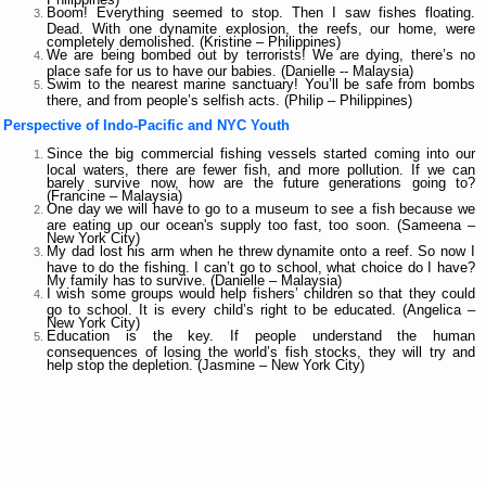
Boom! Everything seemed to stop. Then I saw fishes floating.
Dead. With one dynamite explosion, the reefs, our home, were
completely demolished. (Kristine – Philippines)
We are being bombed out by terrorists! We are dying, there’s no
place safe for us to have our babies. (Danielle -- Malaysia)
Swim to the nearest marine sanctuary! You’ll be safe from bombs
there, and from people’s selfish acts. (Philip – Philippines)
Perspective of Indo-Pacific and NYC Youth
Since the big commercial fishing vessels started coming into our
local waters, there are fewer fish, and more pollution. If we can
barely survive now, how are the future generations going to?
(Francine – Malaysia)
One day we will have to go to a museum to see a fish because we
are eating up our ocean's supply too fast, too soon. (Sameena –
New York City)
My dad lost his arm when he threw dynamite onto a reef. So now I
have to do the fishing. I can’t go to school, what choice do I have?
My family has to survive. (Danielle – Malaysia)
I wish some groups would help fishers’ children so that they could
go to school. It is every child’s right to be educated. (Angelica –
New York City)
Education is the key. If people understand the human
consequences of losing the world’s fish stocks, they will try and
help stop the depletion. (Jasmine – New York City)