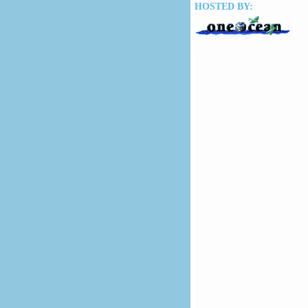
HOSTED BY: