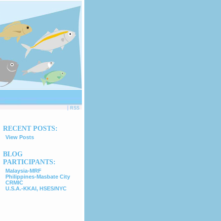
|
RSS
RECENT POSTS:
View Posts
BLOG
PARTICIPANTS:
Malaysia-MRF
Philippines-Masbate City
CRMIC
U.S.A.-KKAI, HSES/NYC