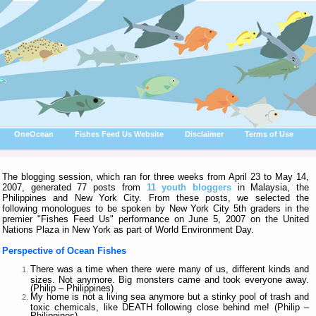
OneOcean
Fishes Feed Us Website
Disclaimer
Terms of Use
The blogging session, which ran for three weeks from April 23 to May 14,
2007, generated 77 posts from
11 youth bloggers
in Malaysia, the
Philippines and New York City. From these posts, we selected the
following monologues to be spoken by New York City 5th graders in the
premier "Fishes Feed Us" performance on June 5, 2007 on the United
Nations Plaza in New York as part of World Environment Day.
Perspective of Ocean Fishes
There was a time when there were many of us, different kinds and
sizes. Not anymore. Big monsters came and took everyone away.
(Philip – Philippines)
My home is not a living sea anymore but a stinky pool of trash and
toxic chemicals, like DEATH following close behind me! (Philip –
Philippines)