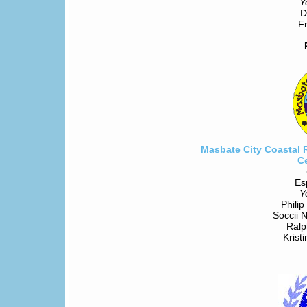
Y
D
Fr
Masbate City Coastal 
C
Es
Y
Philip
Soccii 
Ralp
Krist