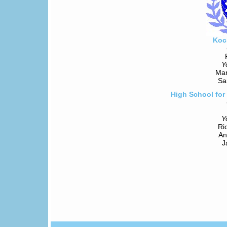
Koc
Y
Mar
Sa
High School for
Y
Ri
An
J