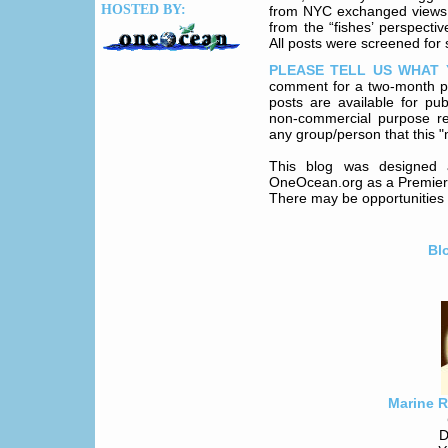
HOSTED BY:
from NYC exchanged views abo
from the “fishes’ perspecti
All posts were screened for s
PLEASE TELL US WHAT 
comment for a two-month p
posts are available for pu
non-commercial purpose re
any group/person that this "
This blog was designed 
OneOcean.org as a Premier P
There may be opportunities f
Bl
Marine 
D