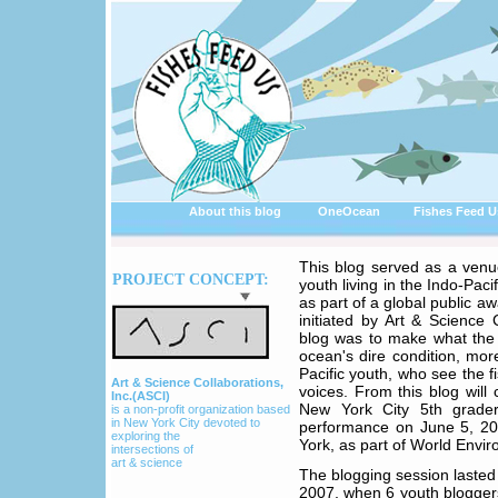
About this blog
OneOcean
Fishes Feed U
This blog served as a venu
PROJECT CONCEPT:
youth living in the Indo-Pacif
as part of a global public a
initiated by Art & Science 
blog was to make what the
ocean's dire condition, mor
Pacific youth, who see the fi
Art & Science Collaborations,
voices. From this blog wil
Inc.(ASCI)
New York City 5th grade
is a non-profit organization based
in New York City devoted to
performance on June 5, 20
exploring the
York, as part of World Envi
intersections of
art & science
The blogging session lasted
2007, when 6 youth bloggers