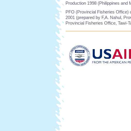
Production 1998 (Philippines and
PFO (Provincial Fisheries Office) o
2001 (prepared by F,A. Nahul, Prov
Provincial Fisheries Office, Tawi-T