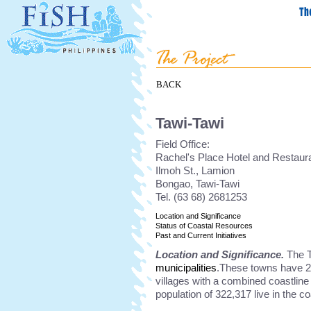
BACK
Tawi-Tawi
Field Office:
Rachel's Place Hotel and Restaura
Ilmoh St., Lamion
Bongao, Tawi-Tawi
Tel. (63 68) 2681253
Location and Significance
Status of Coastal Resources
Past and Current Initiatives
Location and Significance.
The T
municipalities
.These towns have 20
villages with a combined coastline
population of 322,317 live in the co