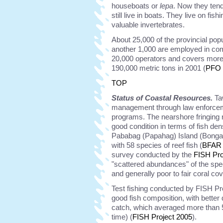
houseboats or
lepa
. Now they tend 
still live in boats. They live on fis
valuable invertebrates.
About 25,000 of the provincial pop
another 1,000 are employed in co
20,000 operators and covers more 
190,000 metric tons in 2001 (
PFO 
TOP
Status of Coastal Resources.
Taw
management through law enforcem
programs. The nearshore fringing r
good condition in terms of fish den
Pababag (Papahag) Island (Bongao
with 58 species of reef fish (
BFAR 
survey conducted by the
FISH Pro
"scattered abundances" of the spe
and generally poor to fair coral co
Test fishing conducted by FISH Pro
good fish composition, with better 
catch, which averaged more than 5k
time) (
FISH Project 2005
).