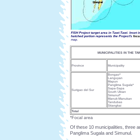
FISH Project target area in Tawi-Tawi
. Inset 
hatched portion represents the Project's
foca
map.
MUNICIPALITIES IN THE TA
Province
Municipality
Bongao*
Languyan
Mapun
Panglima Sugala*
Sapa-Sapa
Surigao del Sur
South Ubian
Simunul*
Manuk-Manukan
Tandubas
Sitangkai
Total
*Focal area
Of these 10 municipalities, three 
Panglima Sugala and Simunul.