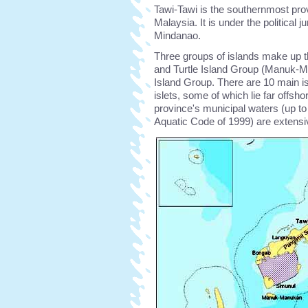
Tawi-Tawi is the southernmost pro
Malaysia. It is under the political
Mindanao.
Three groups of islands make up t
and Turtle Island Group (Manuk-M
Island Group. There are 10 main i
islets, some of which lie far offsho
province's municipal waters (up 
Aquatic Code of 1999) are extensi