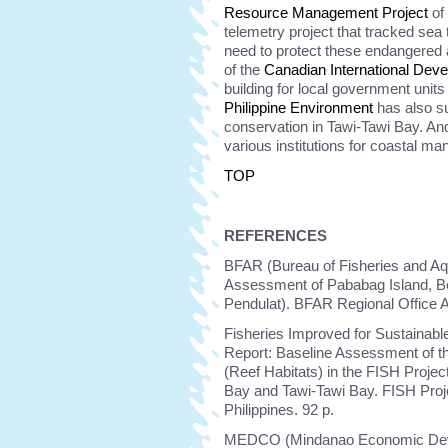
Resource Management Project
of 
telemetry project that tracked sea 
need to protect these endangered
of the
Canadian International Dev
building for local government uni
Philippine Environment
has also s
conservation in Tawi-Tawi Bay. An
various institutions for coastal m
TOP
REFERENCES
BFAR (Bureau of Fisheries and Aq
Assessment of Pababag Island, Bo
Pendulat). BFAR Regional Office 
Fisheries Improved for Sustainabl
Report: Baseline Assessment of t
(Reef Habitats) in the FISH Proje
Bay and Tawi-Tawi Bay. FISH Proje
Philippines. 92 p.
MEDCO (Mindanao Economic Devel