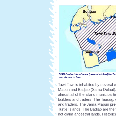
FISH Project focal area (cross-hatched) in Ta
are shown in blue.
Tawi-Tawi is inhabited by several
Mapun and Badjao (Sama Delaut). 
almost all of the island municipali
builders and traders. The Tausug, o
and traders. The Jama Mapun pre
Turtle Islands. The Badjao are the 
not claim ancestral lands. Histori