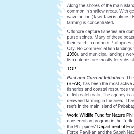
Along the shores of the main isla
common in shallow areas. With gen
wave action (Tawi-Tawi is almost 
farming is concentrated.
Offshore capture fisheries are do
purse seines. Many of these boats 
their catch in northern Philippin
City. No commercial fish landings 
1998
), and municipal landings were
fish catches are mostly for subsis
TOP
Past and Current Initiatives.
Th
(BFAR)
has been the most active a
fisheries and coastal resources t
of fish catch data. The agency is a
seaweed farming in the area. It
reefs in the main island of Pababa
World Wildlife Fund for Nature Phil
conservation program in the Turtle
the Philippines'
Department of En
Force Pawikan and the Sabah Nati