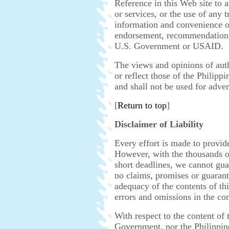
Reference in this Web site to 
or services, or the use of any 
information and convenience of 
endorsement, recommendation,
U.S. Government or USAID.
The views and opinions of auth
or reflect those of the Phili
and shall not be used for adve
[
Return to top
]
Disclaimer of Liability
Every effort is made to provid
However, with the thousands o
short deadlines, we cannot gua
no claims, promises or guarant
adequacy of the contents of thi
errors and omissions in the con
With respect to the content of 
Government, nor the Philippi