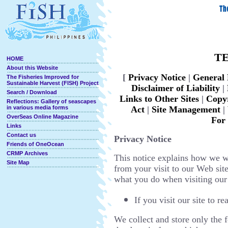
TE
HOME
About this Website
[
Privacy Notice
|
General 
The Fisheries Improved for
Sustainable Harvest (FISH) Project
D
isclaimer of Liability
|
Search / Download
Links to Other Sites
|
Copyr
Reflections: Gallery of seascapes
in various media forms
Act
|
Site Management
|
OverSeas Online Magazine
For
Links
Contact us
Privacy Notice
Friends of OneOcean
CRMP Archives
This notice explains how we w
Site Map
from your visit to our Web si
what you do when visiting our 
If you visit our site to 
We collect and store only the 