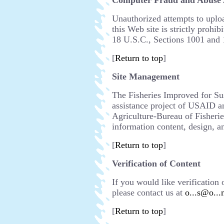
Computer Fraud and Abuse 
Unauthorized attempts to uplo
this Web site is strictly prohib
18 U.S.C., Sections 1001 and 
[
Return to top
]
Site Management
The Fisheries Improved for Sus
assistance project of USAID a
Agriculture-Bureau of Fisheri
information content, design, an
[
Return to top
]
Verification of Content
If you would like verification 
please contact us at
o...s@o...
[
Return to top
]