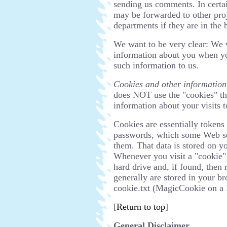
sending us comments. In certa
may be forwarded to other proj
departments if they are in the 
We want to be very clear: We w
information about you when you
such information to us.
Cookies and other information
does NOT use the "cookies" th
information about your visits to
Cookies are essentially tokens
passwords, which some Web se
them. That data is stored on yo
Whenever you visit a "cookie" s
hard drive and, if found, then 
generally are stored in your br
cookie.txt (MagicCookie on a
[
Return to top
]
General Disclaimer