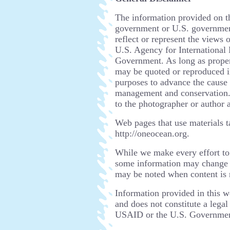
The information provided on thi
government or U.S. government
reflect or represent the views 
U.S. Agency for Internationa
Government. As long as proper 
may be quoted or reproduced i
purposes to advance the cause 
management and conservation. 
to the photographer or author a
Web pages that use materials t
http://oneocean.org.
While we make every effort to
some information may change b
may be noted when content is 
Information provided in this w
and does not constitute a lega
USAID or the U.S. Government