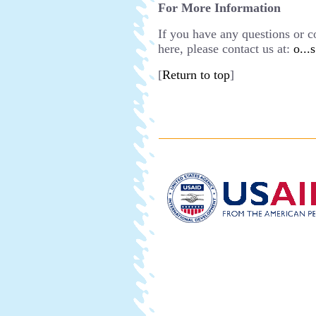
For More Information
If you have any questions or 
here, please contact us at:
o...
[
Return to top
]