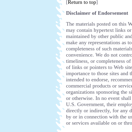
[
Return to top
]
Disclaimer of Endorsement
The materials posted on this W
may contain hypertext links or
maintained by other public and
make any representations as to 
completeness of such materials.
convenience. We do not control
timeliness, or completeness of 
of links or pointers to Web site
importance to those sites and t
intended to endorse, recommen
commercial products or services
organizations sponsoring the s
or otherwise. In no event sha
U.S. Government, their employe
directly or indirectly, for any
by or in connection with the u
or services available on or thr