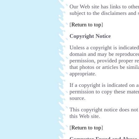
Our Web site has links to other
subject to the disclaimers and 
[
Return to top
]
Copyright Notice
Unless a copyright is indicated
domain and may be reproduced,
permission, provided proper re
that photos or articles be simil
appropriate.
If a copyright is indicated on 
permission to copy these mater
source.
This copyright notice does not 
this Web site.
[
Return to top
]