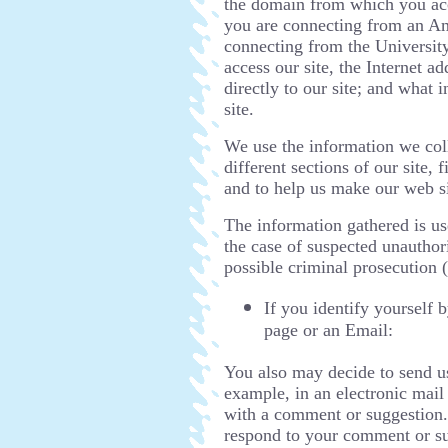
the domain from which you acce
you are connecting from an Am
connecting from the University
access our site, the Internet 
directly to our site; and what
site.
We use the information we coll
different sections of our site,
and to help us make our web si
The information gathered is u
the case of suspected unauthor
possible criminal prosecution 
If you identify yourself
page or an Email:
You also may decide to send us
example, in an electronic mail
with a comment or suggestion.
respond to your comment or su