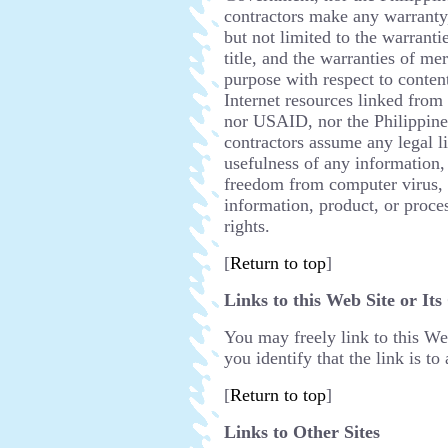
contractors make any warranty,
but not limited to the warranti
title, and the warranties of mer
purpose with respect to content
Internet resources linked from
nor USAID, nor the Philippin
contractors assume any legal li
usefulness of any information,
freedom from computer virus, a
information, product, or proce
rights.
[
Return to top
]
Links to this Web Site or Its
You may freely link to this Web
you identify that the link is to
[
Return to top
]
Links to Other Sites