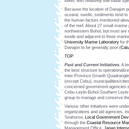
lower, with relatively low-value sp
Because the location of Danajon p
oceanic swells, sediments tend to 
the human factors mentioned above
of the reef. About 27 small marine
northwestern Bohol, but most are n
inside and adjacent to three mari
University Marine Laboratory
for t
Danajon to be generally poor (
Cal
TOP
Past and Current Initiatives.
A te
the best structure to operational
Inter-Province Growth Quadrangle
(except Cebu), municipalities/citi
concerned government agencies s
Cebu-Leyte-Bohol-Southern Leyte
group to manage and conserve th
Various other initiatives were und
organizations and aid agencies, in
Seahorse,
Local Government Dev
through the
Coastal Resource Ma
Management Office,
Japan Intern