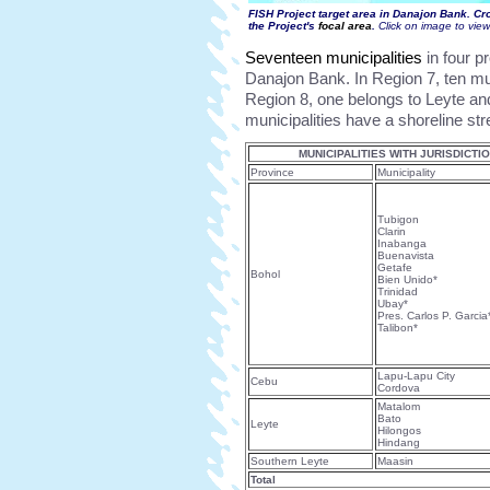
FISH Project target area in Danajon Bank. Cr
the Project's
focal area
.
Click on image to vie
Seventeen municipalities
in four p
Danajon Bank. In Region 7, ten mun
Region 8, one belongs to Leyte an
municipalities have a shoreline st
MUNICIPALITIES WITH JURISDICT
Province
Municipality
Tubigon
Clarin
Inabanga
Buenavista
Getafe
Bohol
Bien Unido*
Trinidad
Ubay*
Pres. Carlos P. Garcia
Talibon*
Lapu-Lapu City
Cebu
Cordova
Matalom
Bato
Leyte
Hilongos
Hindang
Southern Leyte
Maasin
Total