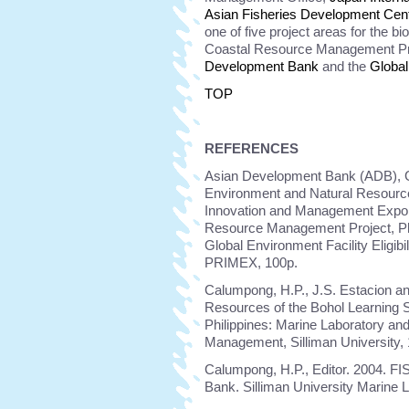
Asian Fisheries Development Cen
one of five project areas for the b
Coastal Resource Management Pr
Development Bank
and the
Global
TOP
REFERENCES
Asian Development Bank (ADB), Gl
Environment and Natural Resource
Innovation and Management Expon
Resource Management Project, Phil
Global Environment Facility Eligib
PRIMEX, 100p.
Calumpong, H.P., J.S. Estacion an
Resources of the Bohol Learning S
Philippines: Marine Laboratory an
Management, Silliman University,
Calumpong, H.P., Editor. 2004. FI
Bank. Silliman University Marine 