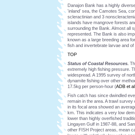
Danajon Bank has a highly diverse 
'inland' sea, the Camotes Sea, cont
scleractinian and 3 nonscleracten
islands have mangrove forests and
surrounding the Bank. Almost all s
represented. The Bank is also impo
known as a large breeding area f
fish and invertebrate larvae and o
TOP
Status of Coastal Resources.
Th
extremely high fishing pressure. T
widespread. A 1995 survey of nort
dynamite fishing over other method
17.5kg per person-hour (
ADB et al
Fish catch has since dwindled eve
remain in the area. A trawl surve
in its focal area showed an averag
km. This indicates a very low de
lower than highly overfished tradit
Lingayen Gulf in 1987-88, and San
other FISH Project areas, mean cat