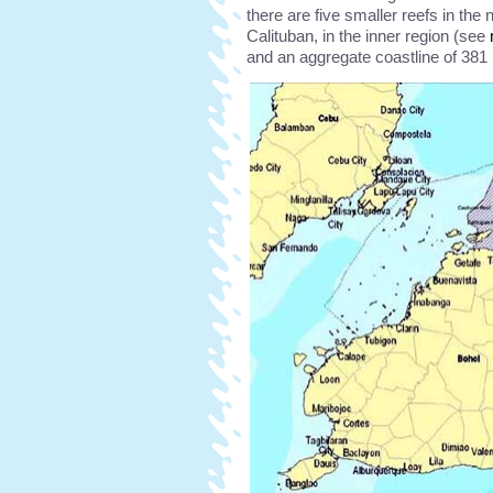
there are five smaller reefs in the 
Calituban, in the inner region (see
and an aggregate coastline of 381