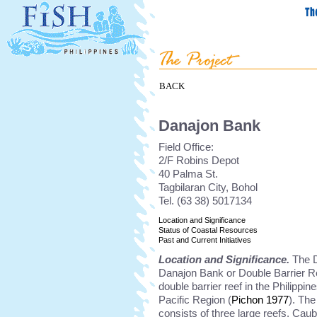
BACK
Danajon Bank
Field Office:
2/F Robins Depot
40 Palma St.
Tagbilaran City, Bohol
Tel. (63 38) 5017134
Location and Significance
Status of Coastal Resources
Past and Current Initiatives
Location and Significance.
The D
Danajon Bank or Double Barrier Ree
double barrier reef in the Philippin
Pacific Region (
Pichon 1977
). Th
consists of three large reefs. Cau