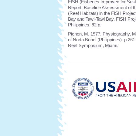
FISH (Fisheries Improved for Sust
Report: Baseline Assessment of t
(Reef Habitats) in the FISH Proje
Bay and Tawi-Tawi Bay. FISH Proje
Philippines. 92 p.
Pichon, M. 1977. Physiography, M
of North Bohol (Philippines). p 261
Reef Symposium, Miami.