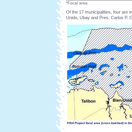
*Focal area
Of the 17 municipalities, four are i
Unido, Ubay and Pres. Carlos P. G
FISH Project focal area (cross-hatched) in D