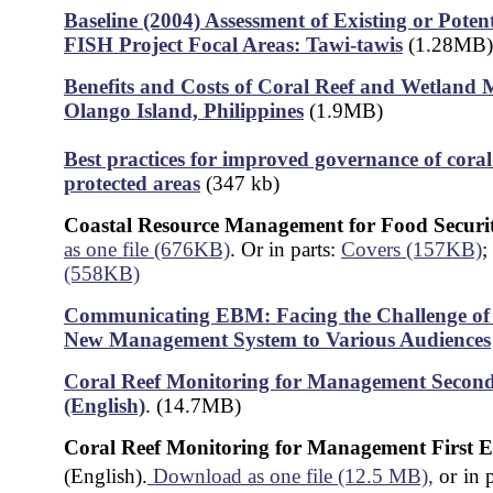
Baseline (2004) Assessment of Existing or Poten
FISH Project Focal Areas: Tawi-tawis
(1.28MB)
Benefits and Costs of Coral Reef and Wetland
Olango Island, Philippines
(1.9MB)
Best practices for improved governance of coral
protected areas
(347 kb)
Coastal Resource Management for Food Securi
as one file (676KB)
. Or in parts:
Covers (157KB)
;
(558KB)
Communicating EBM: Facing the Challenge of 
New Management System to Various Audiences
Coral Reef Monitoring for Management
Second
(English)
. (14.7MB)
Coral Reef Monitoring for Management First E
(English).
Download as one file (12.5 MB),
or
in 