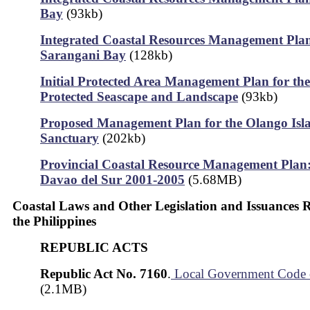
Bay
(93kb)
Integrated Coastal Resources Management Plan
Sarangani Bay
(128kb)
Initial Protected Area Management Plan for th
Protected Seascape and Landscape
(93kb)
Proposed Management Plan for the Olango Isla
Sanctuary
(202kb)
Provincial Coastal Resource Management Plan:
Davao del Sur 2001-2005
(5.68MB)
Coastal Laws and Other Legislation and Issuances 
the Philippines
REPUBLIC ACTS
Republic Act No. 7160
.
Local Government Code 
(2.1MB)