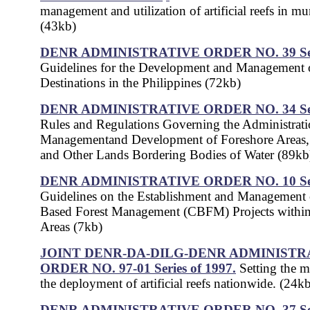
management and utilization of artificial reefs in mu
(43kb)
DENR ADMINISTRATIVE ORDER NO. 39 Seri
Guidelines for the Development and Management o
Destinations in the Philippines (72kb)
DENR ADMINISTRATIVE ORDER NO. 34 Seri
Rules and Regulations Governing the Administrati
Managementand Development of Foreshore Areas
and Other Lands Bordering Bodies of Water (89kb
DENR ADMINISTRATIVE ORDER NO. 10 Seri
Guidelines on the Establishment and Managemen
Based Forest Management (CBFM) Projects withi
Areas (7kb)
JOINT DENR-DA-DILG-DENR ADMINISTR
ORDER NO. 97-01 Series of 1997.
Setting the 
the deployment of artificial reefs nationwide. (24k
DENR ADMINISTRATIVE ORDER NO. 37 Seri