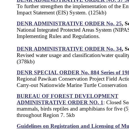
To further strengthen the implementation of the E
Impact Statement (EIS) System. (125kb)
DENR ADMINISTRATIVE ORDER No. 25
, S
National Integrated Protected Areas System (NIPA
Implementing Rules and Regulations.
DENR ADMINISTRATIVE ORDER No. 34
, S
Revised water usage and classification/water quality 
(378kb)
DENR SPECIAL ORDER No. 884 Series of 19
Regional Pawikan Conservation Project Field Actio
Carry-out Nationwide Marine Turtle Conservation
BUREAU OF FOREST DEVELOPMENT
ADMINISTRATIVE ORDER NO. 1
: Closed Se
mammals, birds reptiles and amphibians for five (5
throughout Region 7. 5kb
Guidelines on Registration and Licensing of Mu