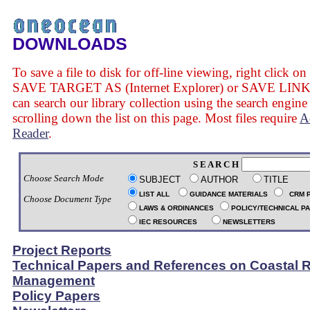
DOWNLOADS
To save a file to disk for off-line viewing, right click on
SAVE TARGET AS (Internet Explorer) or SAVE LINK 
can search our library collection using the search engine
scrolling down the list on this page. Most files require
A
Reader
.
S E A R C H
Choose Search Mode
SUBJECT
AUTHOR
TITLE
LIST ALL
GUIDANCE MATERIALS
CRM 
Choose Document Type
LAWS & ORDINANCES
POLICY/TECHNICAL P
IEC RESOURCES
NEWSLETTERS
Project Reports
Technical Papers and References on Coastal 
Management
Policy Papers