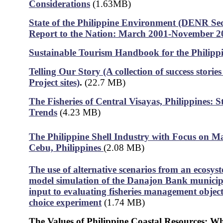
Considerations
(1.63MB)
State of the Philippine Environment (DENR Sec
Report to the Nation: March 2001-November 2
Sustainable Tourism Handbook for the Philipp
Telling Our Story (A collection of success stori
Project sites)
.
(22.7 MB)
The Fisheries of Central Visayas, Philippines: S
Trends
(4.23 MB)
The Philippine Shell Industry with Focus on Ma
Cebu, Philippines
(2.08 MB)
The use of alternative scenarios from an ecosys
model simulation of the Danajon Bank municipal
input to evaluating fisheries management object
choice experiment
(1.74 MB)
The Values of Philippine Coastal Resources: W