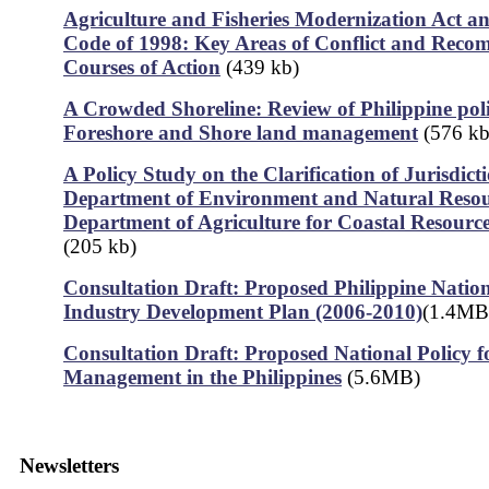
Agriculture and Fisheries Modernization Act an
Code of 1998: Key Areas of Conflict and Rec
Courses of Action
(439 kb)
A Crowded Shoreline: Review of Philippine poli
Foreshore and Shore land management
(576 kb
A Policy Study on the Clarification of Jurisdict
Department of Environment and Natural Resou
Department of Agriculture for Coastal Resour
(205 kb)
Consultation Draft: Proposed Philippine Nation
Industry Development Plan (2006-2010)
(1.4MB
Consultation Draft: Proposed National Policy f
Management in the Philippines
(5.6MB)
Newsletters