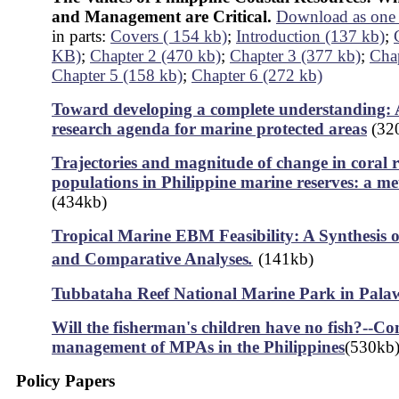
and Management are Critical.
Download as one 
in parts:
Covers ( 154 kb)
;
Introduction (137 kb)
;
KB)
;
Chapter 2 (470 kb)
;
Chapter 3 (377 kb)
;
Chap
Chapter 5 (158 kb)
;
Chapter 6 (272 kb)
Toward developing a complete understanding: A
research agenda for marine protected areas
(32
Trajectories and magnitude of change in coral re
populations in Philippine marine reserves: a me
(434kb)
Tropical Marine EBM Feasibility: A Synthesis o
and Comparative Analyses
.
(141kb)
Tubbataha Reef National Marine Park in Pala
Will the fisherman's children have no fish?--C
management of MPAs in the Philippines
(530kb
Policy Papers