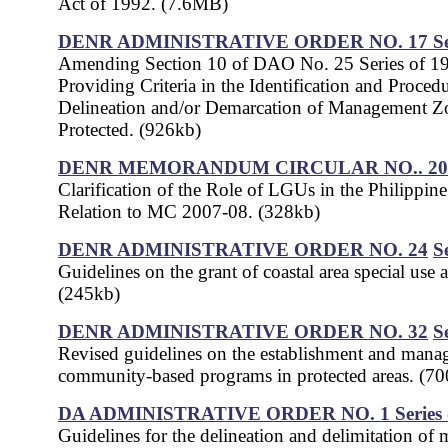
Act of 1992. (7.6MB)
DENR ADMINISTRATIVE ORDER NO. 17
S
Amending Section 10 of DAO No. 25 Series of 1
Providing Criteria in the Identification and Procedu
Delineation and/or Demarcation of Management Z
Protected. (926kb)
DENR MEMORANDUM CIRCULAR NO.. 200
Clarification of the Role of LGUs in the Philippin
Relation to MC 2007-08. (328kb)
DENR ADMINISTRATIVE ORDER NO. 24
S
Guidelines on the grant of coastal area special use 
(245kb)
DENR ADMINISTRATIVE ORDER NO. 32
S
Revised guidelines on the establishment and mana
community-based programs in protected areas. (7
DA ADMINISTRATIVE ORDER NO. 1
Series
Guidelines for the delineation and delimitation of 