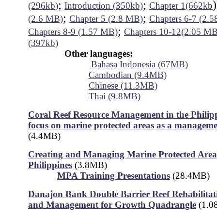
;
;
(296kb)
Introduction (350kb)
Chapter 1(662kb
;
;
(2.6 MB)
Chapter 5 (2.8 MB)
Chapters 6-7 (2.
;
Chapters 8-9 (1.57 MB)
Chapters 10-12(2.05 MB
(397kb)
Other languages:
Bahasa Indonesia (67MB)
Cambodian (9.4MB)
Chinese (11.3MB)
Thai (9.8MB)
Coral Reef Resource Management in the Philipp
focus on marine protected areas as a manageme
(4.4MB)
Creating and Managing Marine Protected Areas
Philippines
(3.8MB)
MPA Training Presentations
(28.4MB)
Danajon Bank Double Barrier Reef Rehabilitati
and Management for Growth Quadrangle
(1.0