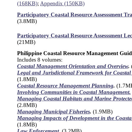
(168KB)
;
Appendix (150KB)
Participatory Coastal Resource Assesssment Tr
(3.8MB)
Participatory Coastal Resource Assesssment Lec
(21MB)
Philippine Coastal Resource Management Guid
Includes 8 volumes:
Coastal Management Orientation and Overview
.
Legal and Jurisdictional Framework for Coast
(1.8MB)
Coastal Resource Management Planning
.
(1.7M
Involving Communities in Coastal Management.
Managing Coastal Habitats and Marine Protecte
(2.8MB)
Managing Municipal Fisheries
.
(1.9MB)
Managing Impacts of Development in the Coasta
(1.8MB)
Law Enforcement
.
(3.2MB)