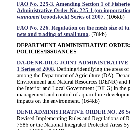
FAO No. 225-3. Amending Section 1 of Fisherie
Administrative Order No. 225-1 (on importatio
vannamei
broodstock) Series of 2007
. (106kb)
FAO No. 226. Regulation on the mesh size of tu
nets and trading of small tuna
. (78kb)
DEPARTMENT ADMINISTRATIVE ORDER
POLICIES/ISSUANCES
DA-DENR-DILG JOINT ADMINISTRATIVE
1 Series of 2008
. Defining/identifying the areas o
among the Department of Agriculture (DA), Depar
Environment and Natural Resources (DENR) and 
the Interior and Local Government (DILG) in the 
management and control of aquaculture developmen
impacts on the environment. (164kb)
DENR ADMINISTRATIVE ORDER NO. 26
S
Revised Implementing Rules and Regulations of R
7586 or the National Integrated Protected Areas 