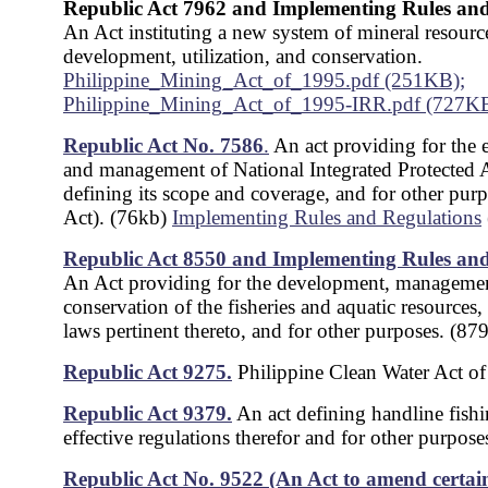
Republic Act 7962 and Implementing Rules and
An Act instituting a new system of mineral resourc
development, utilization, and conservation.
Philippine_Mining_Act_of_1995.pdf (251KB);
Philippine_Mining_Act_of_1995-IRR.pdf (727K
Republic Act No. 7586
.
An act providing for the 
and management of National Integrated Protected 
defining its scope and coverage, and for other pu
Act). (76kb)
Implementing Rules and Regulations
Republic Act 8550 and Implementing Rules and
An Act providing for the development, manageme
conservation of the fisheries and aquatic resources, 
laws pertinent thereto, and for other purposes. (87
Republic Act 9275.
Philippine Clean Water Act o
Republic Act 9379.
An act defining handline fish
effective regulations therefor and for other purpos
Republic Act No. 9522 (An Act to amend certain