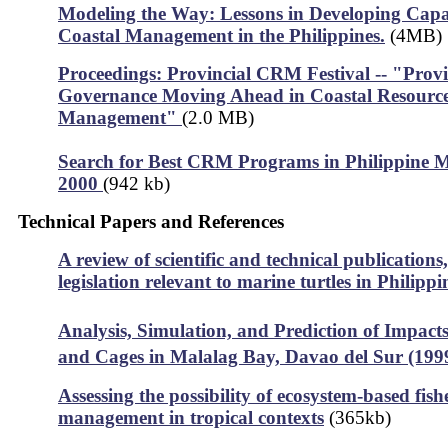
Modeling the Way: Lessons in Developing Capac
Coastal Management in the Philippines.
(4MB)
Proceedings: Provincial CRM Festival -- "Provi
Governance Moving Ahead in Coastal Resourc
Management"
(2.0 MB)
Search for Best CRM Programs in Philippine Mu
2000
(942 kb)
Technical Papers and References
A review of scientific and technical publications
legislation relevant to marine turtles in Philipp
Analysis, Simulation, and Prediction of Impacts
and Cages in Malalag Bay, Davao del Sur (199
Assessing the possibility of ecosystem-based fish
management in tropical contexts
(365kb)