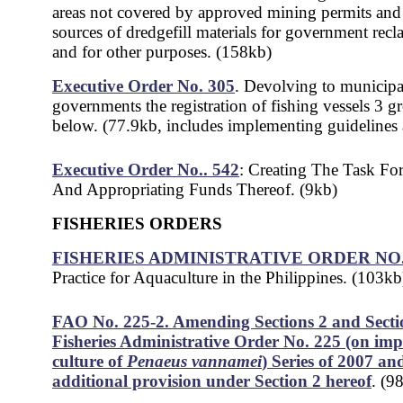
areas not covered by approved mining permits and 
sources of dredgefill materials for government recl
and for other purposes. (158kb)
Executive Order No. 305
. Devol
ving to municipa
governments the registration of fishing vessels 3 g
below. (77.9kb, includes implementing guidelines
Executive Order No.. 542
: Creating The Task Fo
And Appropriating Funds Thereof. (9kb)
FISHERIES ORDERS
FISHERIES ADMINISTRATIVE ORDER NO. 
Practice for Aquaculture in the Philippines. (103kb
FAO No. 225-2. Amending Sections 2 and Secti
Fisheries Administrative Order No. 225 (on im
culture of
Penaeus vannamei
) Series of 2007 an
additional provision under Section 2 hereof
. (9