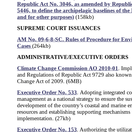
Republic Act No. 3046, as amended by Republi
5446, to define the archipelagic baselines of the 
and for other purposes)
(158kb)
SUPREME COURT ISSUANCES
AM No. 09-6-8-SC. Rules of Procedure for Env
Cases
(264kb)
ADMINISTRATIVE/EXECUTIVE ORDERS
Climate Change Commission AO 2010-01
.
Impl
and Regulations of Republic Act 9729 also known
Change Act of 2009. (6MB)
Executive Order No. 533
.
Adopting integrated co
management as a national strategy to ensure the sus
development of the country’s coastal and marine 
resources and establishing supporting mechanisms f
implementation. (27kb)
Executive Order No. 153
. Authorizing the utiliza