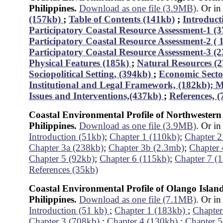
Philippines.
Download as one file (3.9MB)
. Or in
(157kb)
;
Table of Contents (141kb)
;
Introduct
Participatory Coastal Resource Assessment-1 (
Participatory Coastal Resource Assessment-2 (
Participatory Coastal Resource Assessment-3 (
Physical Features (185k)
;
Natural Resources (
Sociopolitical Setting, (394kb)
;
Economic Secto
Institutional and Legal Framework, (182kb);
M
Issues and Interventions,(437kb)
;
References, 
Coastal Environmental Profile of Northwestern
Philippines.
Download as one file (3.9MB)
. Or in
Introduction (51kb)
;
Chapter 1 (110kb)
;
Chapter 2
Chapter 3a (238kb)
;
Chapter 3b (2.3mb)
;
Chapter 
Chapter 5 (92kb)
;
Chapter 6 (115kb)
;
Chapter 7 (
References (35kb)
Coastal Environmental Profile of Olango Islan
Philippines.
Download as one file (7.1MB)
. Or in
Introduction (51 kb)
;
Chapter 1 (183kb)
;
Chapter
Chapter 3 (708kb)
;
Chapter 4 (130kb)
;
Chapter 