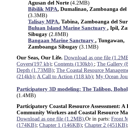
Agusan del Norte
(4.2MB)
Bibilik MPA
, Dumalinao, Zamboanga del
(3.3MB)
Talisay MPA
, Tabina, Zamboanga del Su
Buluan Island Marine Sanctuary
, Ipil, 
Sibugay
(2.8MB)
Bangaan Marine Sanctuary
, Tungawan,
Zamboanga Sibugay
(3.1MB)
Our Seas, Our Life.
Download as one file (1.2M
Covers(197 kb)
;
Contents (130kb)
;
The Gallery (
Depth (1.73MB)
;
The Coastal Resource Manageme
(214kb)
;
A Call to Action (118 kb)
;
My Ocean Jou
Participatory 3D modeling: The Talibon, Bohol
(1.4MB)
Participatory Coastal Resource Assesssment: 
Community Workers and Coastal Resource Ma
Download as one file (1.2MB).
Or in parts:
Front M
(174KB)
;
Chapter 1 (146KB)
;
Chapter 2 (451KB)