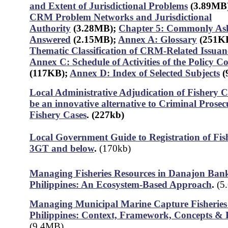
and Extent of Jurisdictional Problems
(3.89MB
CRM Problem Networks and Jurisdictional
Authority
(3.28MB)
;
Chapter 5: Commonly Ask
Answered
(2.15MB);
Annex A: Glossary
(251K
Thematic Classification of CRM-Related Issuan
Annex C: Schedule of Activities of the Policy 
(117KB);
Annex D: Index of Selected Subjects
(
Local Administrative Adjudication of Fishery C
be an innovative alternative to Criminal Prosec
Fishery Cases
.
(227kb)
Local Government Guide to Registration of Fis
3GT and below
.
(170kb)
Managing Fisheries Resources in Danajon Bank
Philippines: An Ecosystem-Based Approach
.
(5
Managing Municipal Marine Capture Fisheries 
Philippines: Context, Framework, Concepts & P
(9.4MB)