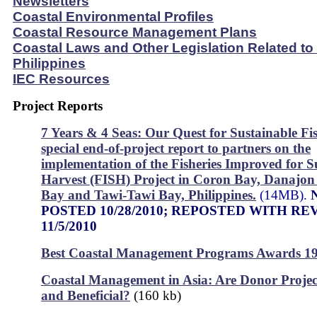
Newsletters
Coastal Environmental Profiles
Coastal Resource Management Plans
Coastal Laws and Other Legislation Related to
Philippines
IEC Resources
Project Reports
7 Years & 4 Seas: Our Quest for Sustainable Fis
special end-of-project report to partners on the
implementation of the Fisheries Improved for S
Harvest (FISH) Project in Coron Bay, Danajo
Bay and Tawi-Tawi Bay, Philippines.
(14MB).
POSTED 10/28/2010; REPOSTED WITH RE
11/5/2010
Best Coastal Management Programs Awards 1
Coastal Management in Asia: Are Donor Projec
and Beneficial?
(160 kb)