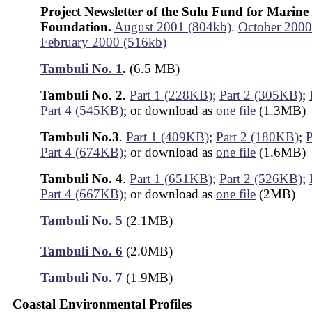
Project Newsletter of the Sulu Fund for Marine
Foundation.
August 2001 (804kb)
.
October 2000
February 2000 (516kb)
Tambuli No. 1
.
(6.5 MB)
Tambuli No. 2.
Part 1 (228KB)
;
Part 2 (305KB)
;
Part 4 (545KB)
; or download as
one file
(1.3MB)
Tambuli No.3
.
Part 1 (409KB)
;
Part 2 (180KB)
;
P
Part 4 (674KB)
; or download as
one file
(1.6MB)
Tambuli No. 4
.
Part 1 (651KB)
;
Part 2 (526KB)
;
Part 4 (667KB)
; or download as
one file
(2MB)
Tambuli No. 5
(2.1MB)
Tambuli No. 6
(2.0MB)
Tambuli No. 7
(1.9MB)
Coastal Environmental Profiles