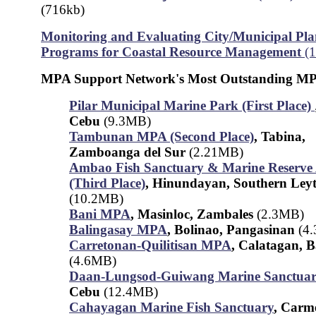
(716kb)
Monitoring and Evaluating City/Municipal Pla
Programs for Coastal Resource Management
(
MPA Support Network's Most Outstanding MP
Pilar Municipal Marine Park (First Place)
Cebu
(9.3MB)
Tambunan MPA (Second Place)
, Tabina,
Zamboanga del Sur
(2.21MB)
Ambao Fish Sanctuary & Marine Reserve
(Third Place)
, Hinundayan, Southern Ley
(10.2MB)
Bani MPA
, Masinloc, Zambales
(2.3MB)
Balingasay MPA
, Bolinao, Pangasinan
(4
Carretonan-Quilitisan MPA
, Calatagan, 
(4.6MB)
Daan-Lungsod-Guiwang Marine Sanctua
Cebu
(12.4MB)
Cahayagan Marine Fish Sanctuary
, Carm