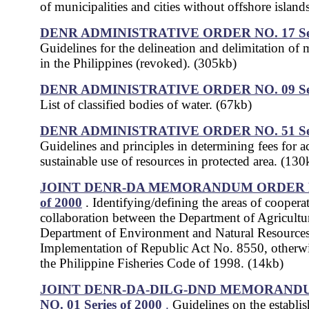
of municipalities and cities without offshore island
DENR ADMINISTRATIVE ORDER NO. 17
S
Guidelines for the delineation and delimitation of 
in the Philippines (revoked). (305kb)
DENR ADMINISTRATIVE ORDER NO. 09
S
List of classified bodies of water. (67kb)
DENR ADMINISTRATIVE ORDER NO. 51
S
Guidelines and principles in determining fees for a
sustainable use of resources in protected area. (130
JOINT DENR-DA MEMORANDUM ORDER NO.
of 2000
. Identifying/defining the areas of coopera
collaboration between the Department of Agricultu
Department of Environment and Natural Resources
Implementation of Republic Act No. 8550, otherw
the Philippine Fisheries Code of 1998. (14kb)
JOINT DENR-DA-DILG-DND MEMORAND
NO. 01 Series of 2000
.
Guidelines on the establi