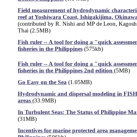
Field measurement of hydrodynamic characterist
reef at Yoshiwara Coast, Ishigakijima, Okinaw
(contributed by R. Nishi and MP de Leon, Kagosh
Thai (2.5MB)
Fish ruler -- A tool for doing a "quick assessmen
fisheries in the Philippines
(575kb)
Fish ruler -- A tool for doing a "quick assessmen
fisheries in the Philippines 2nd edition
(5MB)
Go Easy on the Sea
(1.05MB)
Hydrodynamic and dispersal modeling in FISH 
areas
(33.9MB)
In Turbulent Seas: The Status of Philippine Mar
(31MB)
Incentives for marine protected area managemen