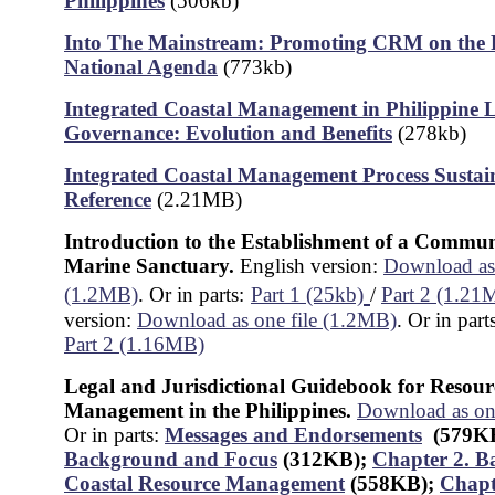
Philippines
(506kb)
Into The Mainstream: Promoting CRM on the P
National Agenda
(773kb)
Integrated Coastal Management in Philippine 
Governance: Evolution and Benefits
(278kb)
Integrated Coastal Management Process Sustain
Reference
(2.21MB)
Introduction to the Establishment of a Commu
Marine Sanctuary.
English version:
Download as 
(1.2MB)
. Or in parts:
Part 1 (25kb)
/
Part 2 (1.21
version:
Download as one file (1.2MB)
. Or in part
Part 2 (1.16MB)
Legal and Jurisdictional Guidebook for Resour
Management in the Philippines.
Download as on
Or in parts:
Messages and Endorsements
(579K
Background and Focus
(312KB)
;
Chapter 2. B
Coastal Resource Management
(558KB);
Chapt