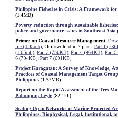
Philippine Fisheries in Crisis: A Framework f
(1.4MB)
Poverty reduction through sustainable fisherie
policy and governance issues in Southeast Asia
Primer on Coastal Resource Management
.
Down
file (4.95mb)
; Or download in 7 parts:
Part 1 (73
(1.65mb)
;
Part 3 (750KB)
;
Part 4 (964KB)
;
Part 
6 (704KB)
;
Part 7 (601KB)
Project Karagatan: A Survey of Knowledge, At
Practices of Coastal Management Target Groups
Philippine
s
(1.57MB)
Report on the Rapid Assessment of the Tres Mari
Palompon, Leyte
(822 kb)
Scaling Up to Networks of Marine Protected Are
Philippines: Biophysical, Legal, Institutional, a