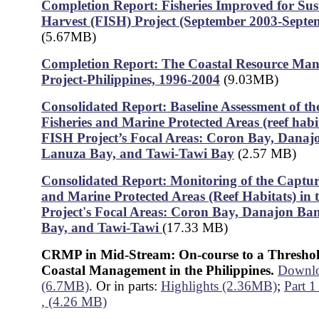
Completion Report: Fisheries Improved for Sus
Harvest (FISH) Project (September 2003-Septe
(5.67MB)
Completion Report: The Coastal Resource Ma
Project-Philippines, 1996-2004
(9.03MB)
Consolidated Report: Baseline Assessment of t
Fisheries and Marine Protected Areas (reef habit
FISH Project’s Focal Areas: Coron Bay, Danaj
Lanuza Bay, and Tawi-Tawi Bay
(2.57 MB)
Consolidated Report: Monitoring of the Captur
and Marine Protected Areas (Reef Habitats) in
Project's Focal Areas: Coron Bay, Danajon Ba
Bay, and Tawi-Tawi
(17.33 MB)
CRMP in Mid-Stream: On-course to a Threshol
Coastal Management in the Philippines.
Downloa
(6.7MB)
. Or in parts:
Highlights (2.36MB)
;
Part 1
, (4.26 MB)