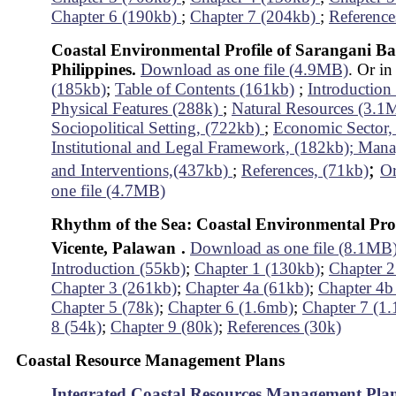
Chapter 6 (190kb)
;
Chapter 7 (204kb)
;
Reference
Coastal Environmental Profile of Sarangani Ba
Philippines.
Download as one file (4.9MB)
. Or in
(185kb)
;
Table of Contents (161kb)
;
Introductio
Physical Features (288k)
;
Natural Resources (3.
Sociopolitical Setting, (722kb)
;
Economic Sector,
Institutional and Legal Framework, (182kb);
Mana
;
and Interventions,(437kb)
;
References, (71kb)
Or
one file (4.7MB)
Rhythm of the Sea: Coastal Environmental Prof
Vicente, Palawan
.
Download as one file (8.1MB
Introduction (55kb)
;
Chapter 1 (130kb)
;
Chapter 2
Chapter 3 (261kb)
;
Chapter 4a (61kb)
;
Chapter 4b
Chapter 5 (78k)
;
Chapter 6 (1.6mb)
;
Chapter 7 (1
8 (54k)
;
Chapter 9 (80k)
;
References (30k)
Coastal Resource Management Plans
Integrated Coastal Resources Management Pla