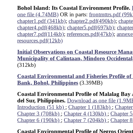
Bohol Island: Its Coastal Environment Profile.
one file (4.74MB)
OR in parts:
frontmttrs.pdf (99k
chapter1.pdf (341kb)
;
chapter2.pdf(490kb)
;
chapt
chapter4.pdf(468kb)
;
chapter5.pdf(697kb)
;
chapte
chapter7.pdf(114kb)
;
references.pdf(47kb)
;
annexe
resources.pdf(12kb)
Initial Observations on Coastal Resource Mana
Municipality of Calintaan, Mindoro Occidental,
(312kb)
Coastal Environmental and Fisheries Profile o
Bank, Bohol, Philippines
(3.39MB)
Coastal Environmental Profile of Malalag Bay
del Sur, Philippines.
Download as one file (1.9M
Introduction (51 kb)
;
Chapter 1 (183kb)
;
Chapter
Chapter 3 (708kb)
;
Chapter 4 (130kb)
;
Chapter 
Chapter 6 (190kb)
;
Chapter 7 (204kb)
;
Chapter 8
Coastal Environmental Profile of Negros Orient