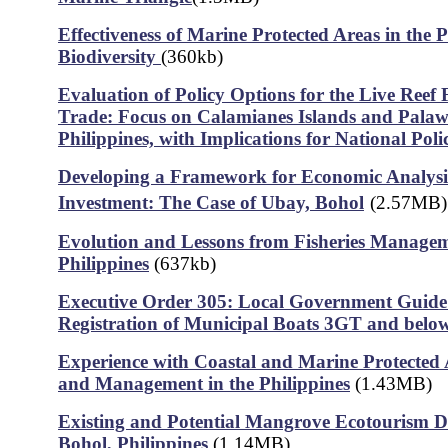
Effectiveness of Marine Protected Areas in the P
Biodiversity
(360kb)
Evaluation of Policy Options for the Live Reef
Trade: Focus on Calamianes Islands and Palaw
Philippines, with Implications for National Poli
Developing a Framework for Economic Analys
Investment: The Case of Ubay, Bohol
(2.57MB)
Evolution and Lessons from Fisheries Managem
Philippines
(637kb)
Executive Order 305: Local Government Guide
Registration of Municipal Boats 3GT and belo
Experience with Coastal and Marine Protected
and Management in the Philippines
(1.43MB)
Existing and Potential Mangrove Ecotourism De
Bohol, Philippines
(1.14MB)