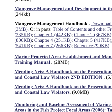
Mangrove Management and Development in the
(244kb)
Mangrove Management Handbook
.
Download a
(3MB)
. Or in parts:
Table of Contents and other Fr
(235KB)
;
Chapter 1 (442KB)
;
Chapter 2 (367KB)
(806KB)
;
Chapter 4 (251KB)
;
Chapter 5 (417KB)
(541KB)
;
Chapter 7 (266KB)
;
References(99KB)
Marine Protected Area Establishment and Ma
Training Manual
.
(28MB)
Mending Nets: A Handbook on the Prosecution 
and Coastal Law Violators 2ND EDITION
.
(5
Mending Nets: A Handbook on the Prosecution 
and Coastal Law Violators
.
(9.0MB)
Monitoring and Baseline Assessment of Marine 
Areas in the Fish Project Focal Areas (2006): 