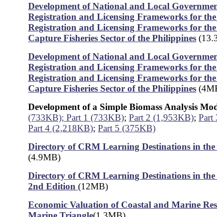
Development of National and Local Government
Registration and Licensing Frameworks for the 
Registration and Licensing Frameworks for th
Capture Fisheries Sector of the Philippines
(13.
Development of National and Local Government
Registration and Licensing Frameworks for the 
Registration and Licensing Frameworks for th
Capture Fisheries Sector of the Philippines
(4M
Development of a Simple Biomass Analysis Mo
(733KB);
Part 1 (733KB)
;
Part 2 (1,953KB)
;
Part
Part 4 (2,218KB)
;
Part 5 (375KB)
Directory of CRM Learning Destinations in the 
(4.9MB)
Directory of CRM Learning Destinations in the 
2nd Edition
(12MB)
Economic Valuation of Coastal and Marine Res
Marine Triangle
(1.3MB)