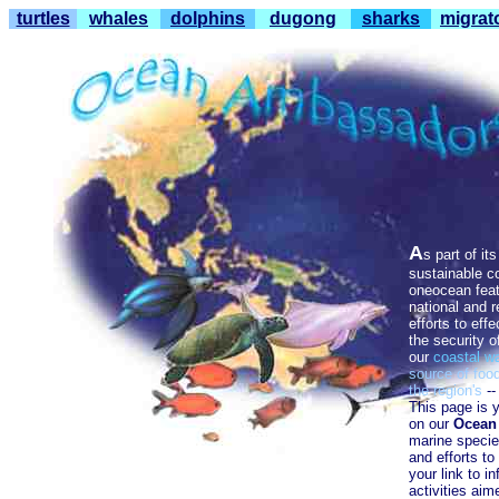
turtles
whales
dolphins
dugong
sharks
migrat
A
s part of it
sustainable c
oneocean feat
national and 
efforts to effe
the securi
ty o
our
co
astal
wa
source of foo
the region's
-
This page is y
on our
Ocean
marine species
and efforts to
your link to i
activities aim