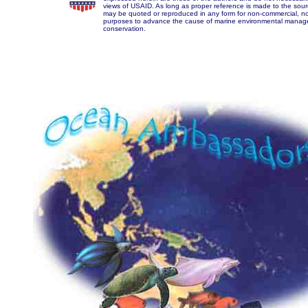
views of USAID. As long as proper reference is made to the sourc
may be quoted or reproduced in any form for non-commercial, no
purposes to advance the cause of marine environmental mana
conservation.