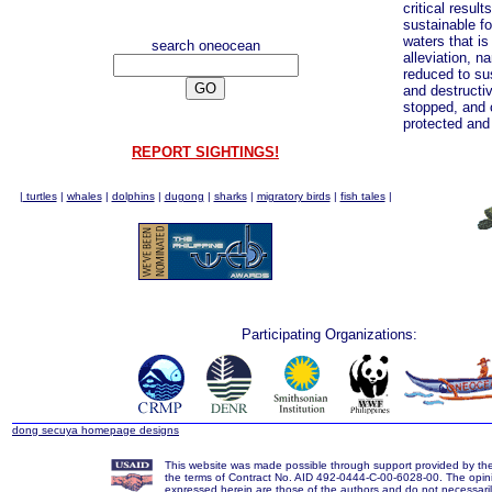
critical result
sustainable f
waters that i
search oneocean
alleviation, na
reduced to sus
and destructiv
stopped, and c
protected an
REPORT SIGHTINGS!
|
turtles
|
whales
|
dolphins
|
dugong
|
sharks
|
migratory birds
|
fish tales
|
Participating Organizations:
dong secuya homepage designs
This website was made possible through support provided by t
the terms of Contract No. AID 492-0444-C-00-6028-00. The opin
expressed herein are those of the authors and do not necessarily