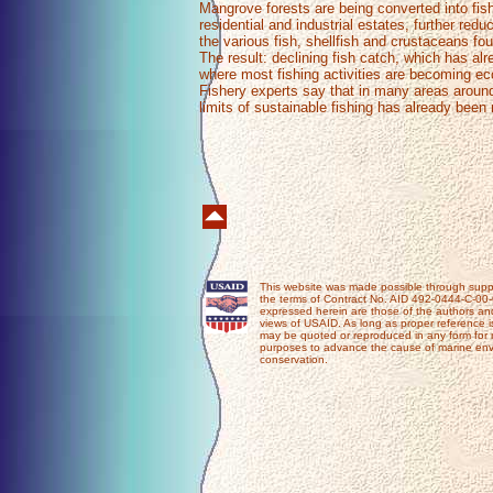
Mangrove forests are being converted into fi
residential and industrial estates, further redu
the various fish, shellfish and crustaceans fou
The result: declining fish catch, which has alr
where most fishing activities are becoming ec
Fishery experts say that in many areas around
limits of sustainable fishing has already bee
This website was made possible through supp
the terms of Contract No. AID 492-0444-C-00
expressed herein are those of the authors and
views of USAID. As long as proper reference i
may be quoted or reproduced in any form for 
purposes to advance the cause of marine e
conservation.