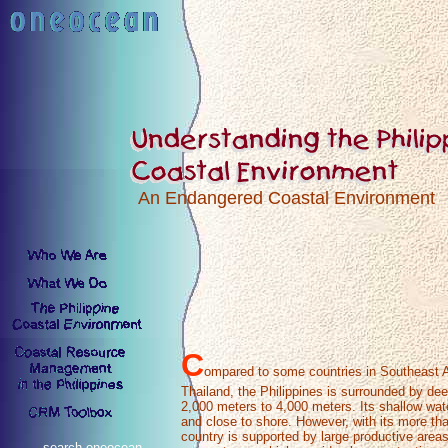
An Endangered Coastal Environment
C
ompared to some countries in Southeast 
Thailand, the Philippines is surrounded by de
2,000 meters to 4,000 meters. Its shallow wate
and close to shore. However, with its more tha
country is supported by large productive area
search oneocean