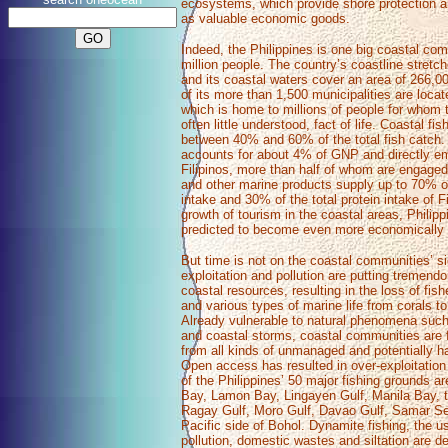
ecosystems, which provide shore protection an
as valuable economic goods.
Indeed, the Philippines is one big coastal co
million people. The country’s coastline stret
and its coastal waters cover an area of 266,
of its more than 1,500 municipalities are locat
which is home to millions of people for whom t
often little understood, fact of life. Coastal fis
between 40% and 60% of the total fish catch. Al
accounts for about 4% of GNP and directly em
Filipinos, more than half of whom are engaged 
and other marine products supply up to 70% of
intake and 30% of the total protein intake of Fi
growth of tourism in the coastal areas, Philip
predicted to become even more economically 
But time is not on the coastal communities’ si
exploitation and pollution are putting tremendo
coastal resources, resulting in the loss of fish
and various types of marine life from corals t
Already vulnerable to natural phenomena suc
and coastal storms, coastal communities are f
from all kinds of unmanaged and potentially h
Open access has resulted in over-exploitation 
of the Philippines’ 50 major fishing grounds a
Bay, Lamon Bay, Lingayen Gulf, Manila Bay, t
Ragay Gulf, Moro Gulf, Davao Gulf, Samar Se
Pacific side of Bohol. Dynamite fishing, the us
pollution, domestic wastes and siltation are de