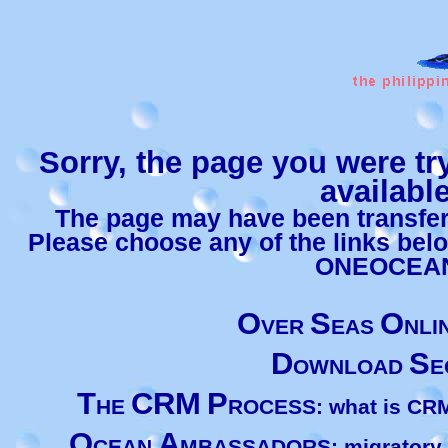
Sorry, the page you were tr
available
The page may have been transferr
Please choose any of the links bel
ONEOCEA
O
S
O
VER
EAS
NLI
D
S
OWNLOAD
E
T
CRM
P
HE
ROCESS: what is CRM 
O
A
CEAN
MBASSADORS: migratory an