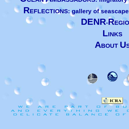
R
EFLECTIONS: gallery of seascape
DENR
R
-
EGI
L
INKS
A
U
BOUT